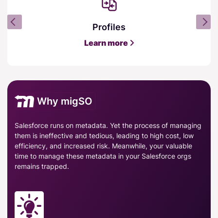
Profiles
Learn more
Why migSO
Salesforce runs on metadata. Yet the process of managing
them is ineffective and tedious, leading to high cost, low
efficiency, and increased risk. Meanwhile, your valuable
time to manage these metadata in your Salesforce orgs
remains trapped.