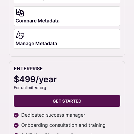
Compare Metadata
Manage Metadata
ENTERPRISE
$499/year
For unlimited org
GET STARTED
Dedicated success manager
Onboarding consultation and training