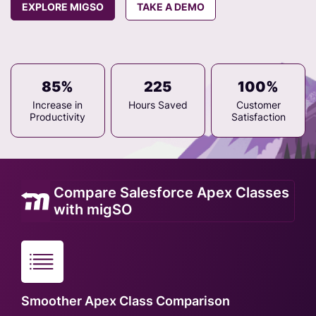
EXPLORE MIGSO
TAKE A DEMO
85%
225
100%
Increase in
Hours Saved
Customer
Productivity
Satisfaction
Compare Salesforce Apex Classes
with migSO
Smoother Apex Class Comparison