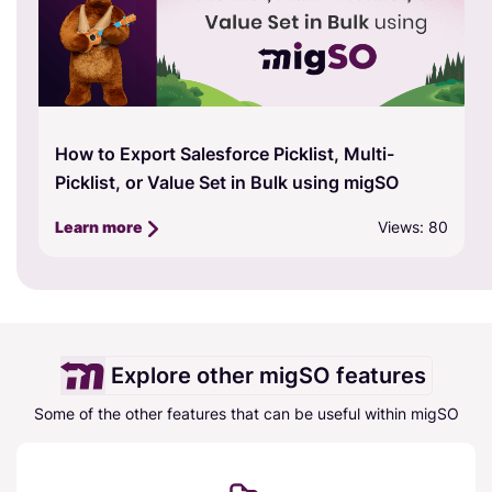
How to Export Salesforce Picklist, Multi-
Picklist, or Value Set in Bulk using migSO
Views: 80
Learn more
Explore other migSO features
Some of the other features that can be useful within migSO