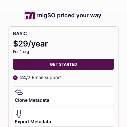
migSO priced your way
BASIC
$29/year
For 1 org
GET STARTED
24/7
Email support
Clone Metadata
Export Metadata