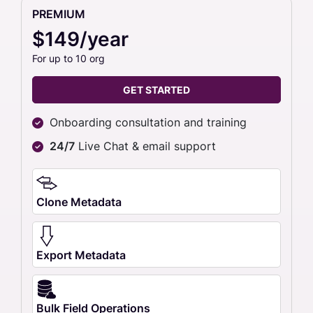
PREMIUM
$149/year
For up to 10 org
GET STARTED
Onboarding consultation and training
24/7
Live Chat & email support
Clone Metadata
Export Metadata
Bulk Field Operations