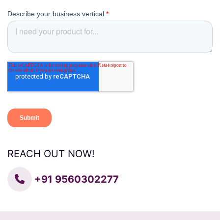
REACH OUT NOW!
+91 9560302277