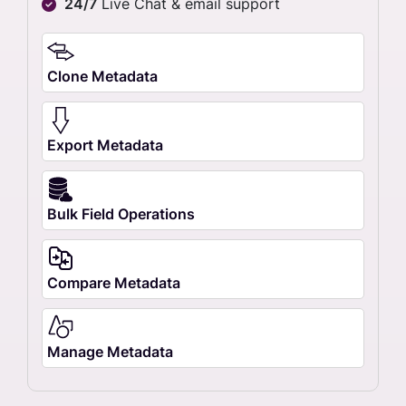
24/7
Live Chat & email support
Clone Metadata
Export Metadata
Bulk Field Operations
Compare Metadata
Manage Metadata