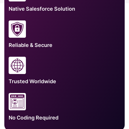
Native Salesforce Solution
Reliable & Secure
Trusted Worldwide
No Coding Required