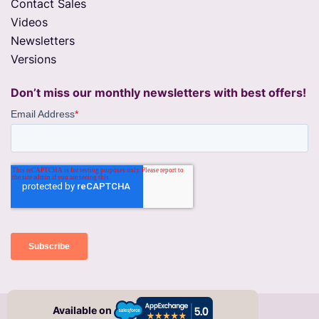
Contact Sales
Videos
Newsletters
Versions
Don’t miss our monthly newsletters with best offers!
© 2026 migSO All right Reserved
Available on