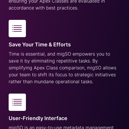
ensuring your Apex Classes are evaluated in
accordance with best practices.
Save Your Time & Efforts
Time is essential, and migSO empowers you to
save it by eliminating repetitive tasks. By
simplifying Apex Class comparison, migSO allows
your team to shift its focus to strategic initiatives
rather than mundane operational tasks.
User-Friendly Interface
migSO is an easy-to-use metadata management