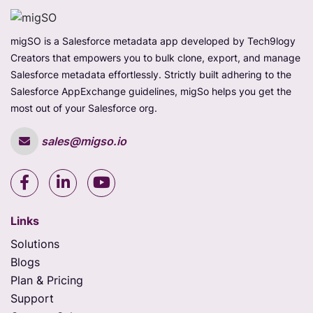
migSO is a Salesforce metadata app developed by Tech9logy
Creators that empowers you to bulk clone, export, and manage
Salesforce metadata effortlessly. Strictly built adhering to the
Salesforce AppExchange guidelines, migSo helps you get the
most out of your Salesforce org.
sales@migso.io
Links
Solutions
Blogs
Plan & Pricing
Support