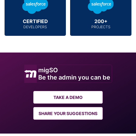
CERTIFIED
200+
DEVELOPERS
PROJECTS
migSO
Be the admin you can be
TAKE A DEMO
SHARE YOUR SUGGESTIONS