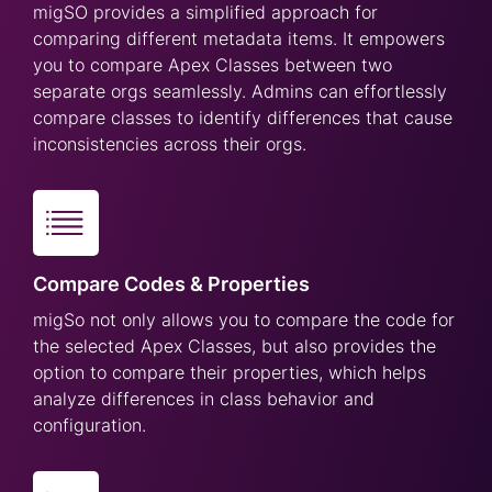
migSO provides a simplified approach for
comparing different metadata items. It empowers
you to compare Apex Classes between two
separate orgs seamlessly. Admins can effortlessly
compare classes to identify differences that cause
inconsistencies across their orgs.
Compare Codes & Properties
migSo not only allows you to compare the code for
the selected Apex Classes, but also provides the
option to compare their properties, which helps
analyze differences in class behavior and
configuration.