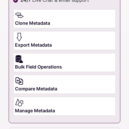
Clone Metadata
Export Metadata
Bulk Field Operations
Compare Metadata
Manage Metadata