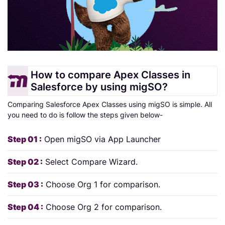
How to compare Apex Classes in
Salesforce by using migSO?
Comparing Salesforce Apex Classes using migSO is simple. All
you need to do is follow the steps given below-
Step 01 :
Open migSO via App Launcher
Step 02 :
Select Compare Wizard.
Step 03 :
Choose Org 1 for comparison.
Step 04 :
Choose Org 2 for comparison.