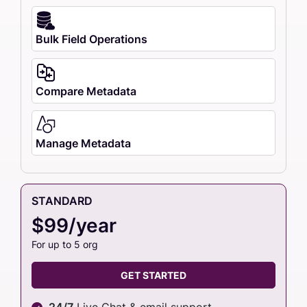
Bulk Field Operations
Compare Metadata
Manage Metadata
STANDARD
$99/year
For up to 5 org
GET STARTED
24/7
Live Chat & email support