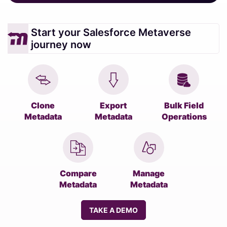
Start your Salesforce Metaverse
journey now
Clone
Export
Bulk Field
Metadata
Metadata
Operations
Compare
Manage
Metadata
Metadata
TAKE A DEMO