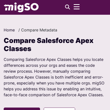
Home
/
Compare Metadata
Compare Salesforce Apex
Classes
Comparing Salesforce Apex Classes helps you locate
differences across your orgs and eases the code
review process. However, manually comparing
Salesforce Apex Classes is both inefficient and error-
prone, especially when you have multiple orgs. migSO
helps you address this issue by enabling an intuitive,
face-to-face comparison of Salesforce Apex Classes.