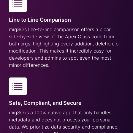
Line to Line Comparison
migSO’s line-to-line comparison offers a clear,
side-by-side view of the Apex Class code from
both orgs, highlighting every addition, deletion, or
modification. This makes it incredibly easy for
developers and admins to spot even the most
minor differences.
Safe, Compliant, and Secure
migSO is a 100% native app that only handles
metadata and does not process your personal
data. We prioritize data security and compliance,