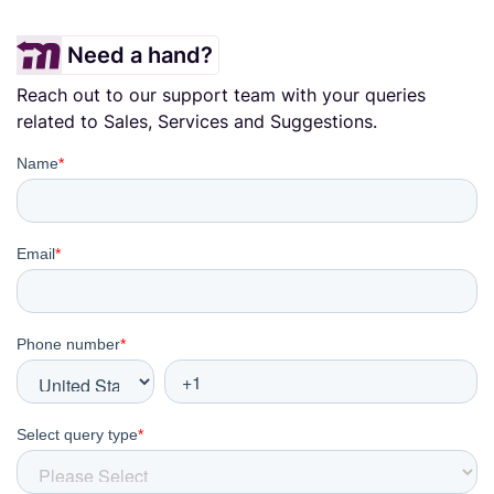
Need a hand?
Reach out to our support team with your queries
related to Sales, Services and Suggestions.