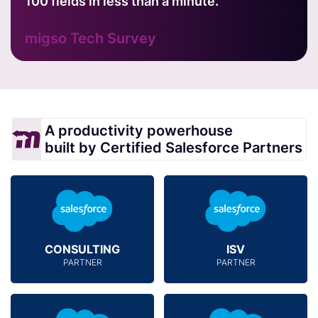
100 fields in less than a minute.
migso Tech Survey
A productivity powerhouse
built by Certified Salesforce Partners
CONSULTING
ISV
PARTNER
PARTNER