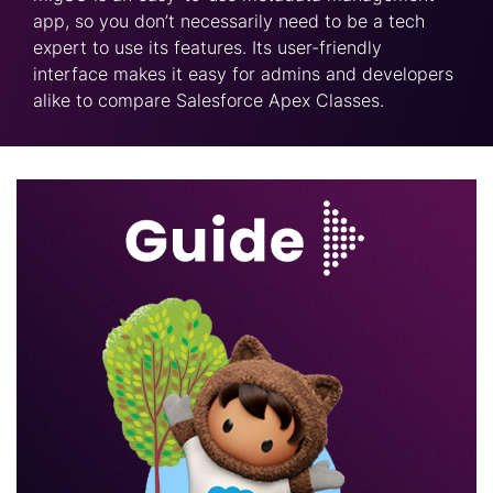
app, so you don’t necessarily need to be a tech
expert to use its features. Its user-friendly
interface makes it easy for admins and developers
alike to compare Salesforce Apex Classes.