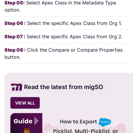
Step 05:
Select Apex Class in the Metadata Type
option.
Step 06 :
Select the specific Apex Class from Org 1.
Step 07 :
Select the specific Apex Class from Org 2.
Step 08 :
Click the Compare or Compare Properties
button.
Read the latest from migSO
VIEW ALL