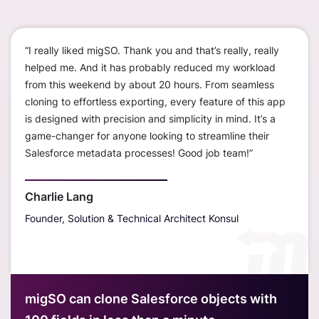
“I really liked migSO. Thank you and that’s really, really
“We c
ustom
helped me. And it has probably reduced my workload
worke
ions
from this weekend by about 20 hours. From seamless
disco
cloning to effortless exporting, every feature of this app
org t
is designed with precision and simplicity in mind. It’s a
— sav
erall,
game-changer for anyone looking to streamline their
much
r
Salesforce metadata processes! Good job team!”
only 
s
sandb
outst
Charlie Lang
Founder, Solution & Technical Architect Konsul
Davi
Hubt
migSO can clone Salesforce objects with