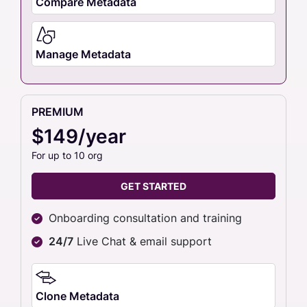
Compare Metadata
Manage Metadata
PREMIUM
$149/year
For up to 10 org
GET STARTED
Onboarding consultation and training
24/7
Live Chat & email support
Clone Metadata