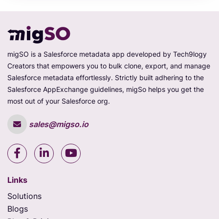
migSO is a Salesforce metadata app developed by Tech9logy
Creators that empowers you to bulk clone, export, and manage
Salesforce metadata effortlessly. Strictly built adhering to the
Salesforce AppExchange guidelines, migSo helps you get the
most out of your Salesforce org.
sales@migso.io
Links
Solutions
Blogs