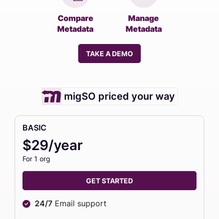
Compare
Manage
Metadata
Metadata
TAKE A DEMO
migSO priced your way
BASIC
$29/year
For 1 org
GET STARTED
24/7
Email support