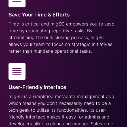
Save Your Time & Efforts
Time is critical and migSO empowers you to save
time by eradicating repetitive tasks. By
streamlining the bulk cloning process, migSO
allows your team to focus on strategic initiatives
rather than mundane operational tasks.
User-Friendly Interface
migSO is a simplified metadata management app
which means you don’t necessarily need to be a
tech geek to utilize its functionalities. Its user-
friendly interface makes it easy for admins and
developers alike to clone and manage Salesforce