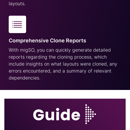
layouts.
Comprehensive Clone Reports
With migSO, you can quickly generate detailed
reports regarding the cloning process, which
include insights on what layouts were cloned, any
errors encountered, and a summary of relevant
dependencies.