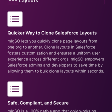
Layouts
Quicker Way to Clone Salesforce Layouts
migSO lets you quickly clone page layouts from
one org to another. Clone layouts in Salesforce
fosters customization and ensures a uniform user
experience across different orgs. migSO empowers
Salesforce admins and developers to save time by
allowing them to bulk clone layouts within seconds.
Safe, Compliant, and Secure
migSO is a 100% native app that only works on