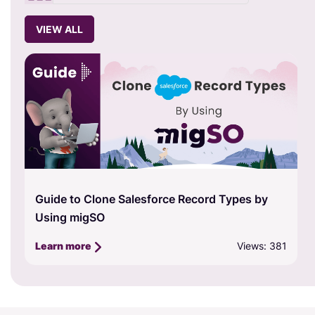
VIEW ALL
Guide to Clone Salesforce Record Types by
Using migSO
Views: 381
Learn more