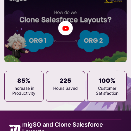
85%
225
100%
Increase in
Hours Saved
Customer
Productivity
Satisfaction
migSO and Clone Salesforce