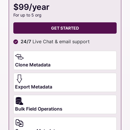
$99/year
For up to 5 org
GET STARTED
24/7
Live Chat & email support
Clone Metadata
Export Metadata
Bulk Field Operations