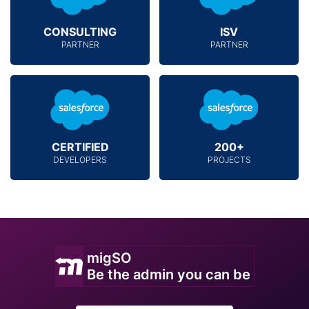
CONSULTING
ISV
PARTNER
PARTNER
CERTIFIED
200+
DEVELOPERS
PROJECTS
migSO
Be the admin you can be