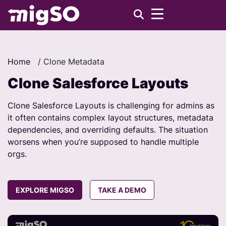
Home
/
Clone Metadata
Clone Salesforce Layouts
Clone Salesforce Layouts is challenging for admins as
it often contains complex layout structures, metadata
dependencies, and overriding defaults. The situation
worsens when you’re supposed to handle multiple
orgs.
EXPLORE MIGSO
TAKE A DEMO