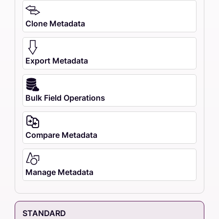
Clone Metadata
Export Metadata
Bulk Field Operations
Compare Metadata
Manage Metadata
STANDARD