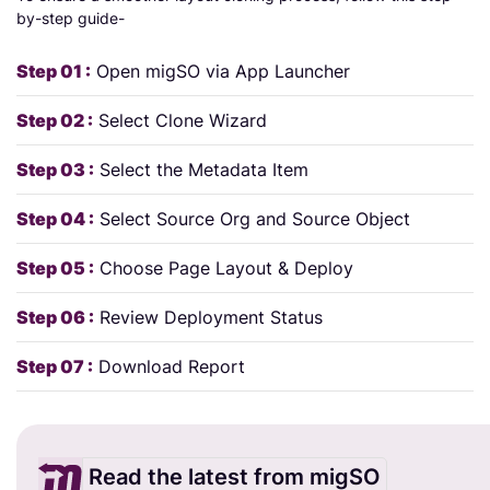
by-step guide-
Step 01 :
Open migSO via App Launcher
Step 02 :
Select Clone Wizard
Step 03 :
Select the Metadata Item
Step 04 :
Select Source Org and Source Object
Step 05 :
Choose Page Layout & Deploy
Step 06 :
Review Deployment Status
Step 07 :
Download Report
Read the latest from migSO