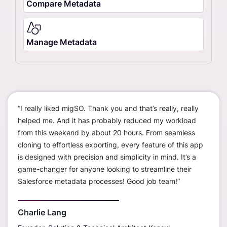
Compare Metadata
Manage Metadata
“I really liked migSO. Thank you and that’s really, really
“We c
ustom
helped me. And it has probably reduced my workload
worke
ions
from this weekend by about 20 hours. From seamless
disco
cloning to effortless exporting, every feature of this app
org t
is designed with precision and simplicity in mind. It’s a
— sav
erall,
game-changer for anyone looking to streamline their
much
r
Salesforce metadata processes! Good job team!”
only 
s
sandb
outst
Charlie Lang