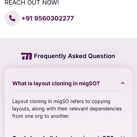
REACH OUT NOW!
+91 9560302277
Frequently Asked Question
What is layout cloning in migSO?
Layout cloning in migSO refers to copying
layouts, along with their relevant dependencies
from one org to another.