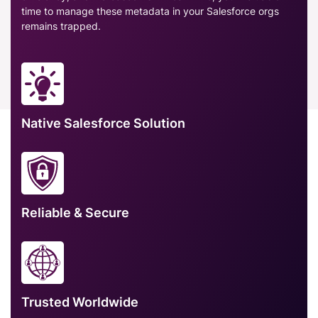
time to manage these metadata in your Salesforce orgs
remains trapped.
Native Salesforce Solution
Reliable & Secure
Trusted Worldwide