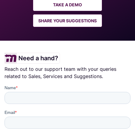
TAKE A DEMO
SHARE YOUR SUGGESTIONS
Need a hand?
Reach out to our support team with your queries
related to Sales, Services and Suggestions.