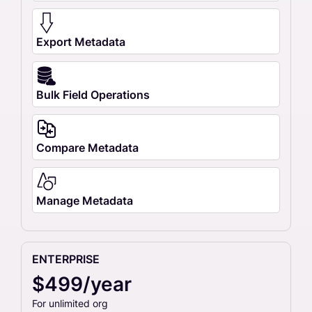
Export Metadata
Bulk Field Operations
Compare Metadata
Manage Metadata
ENTERPRISE
$499/year
For unlimited org