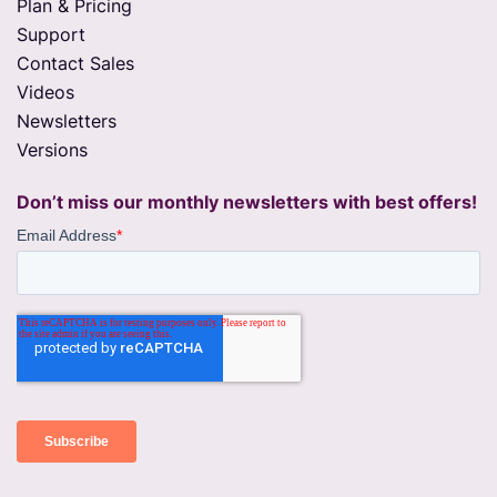
Plan & Pricing
Support
Contact Sales
Videos
Newsletters
Versions
Don’t miss our monthly newsletters with best offers!