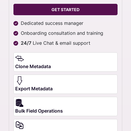
GET STARTED
Dedicated success manager
Onboarding consultation and training
24/7
Live Chat & email support
Clone Metadata
Export Metadata
Bulk Field Operations