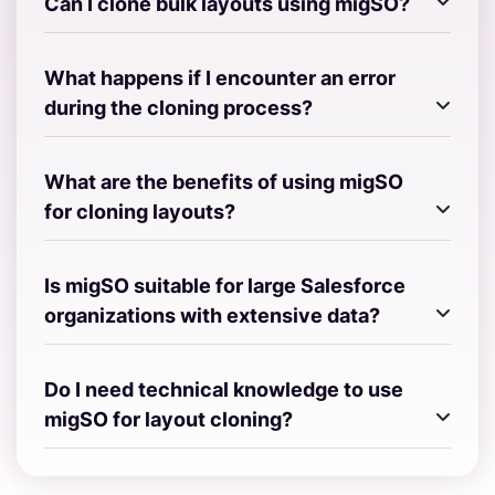
Can I clone bulk layouts using migSO?
What happens if I encounter an error
during the cloning process?
What are the benefits of using migSO
for cloning layouts?
Is migSO suitable for large Salesforce
organizations with extensive data?
Do I need technical knowledge to use
migSO for layout cloning?