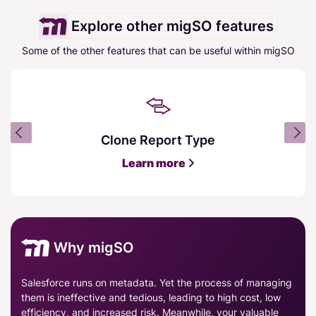
Explore other migSO features
Some of the other features that can be useful within migSO
Clone Report Type
Learn more
Why migSO
Salesforce runs on metadata. Yet the process of managing
them is ineffective and tedious, leading to high cost, low
efficiency, and increased risk. Meanwhile, your valuable