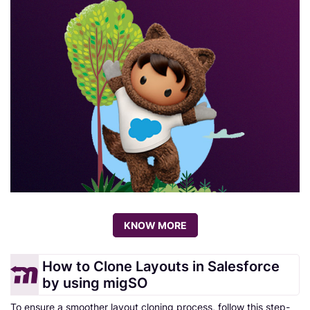
KNOW MORE
How to Clone Layouts in Salesforce
by using migSO
To ensure a smoother layout cloning process, follow this step-