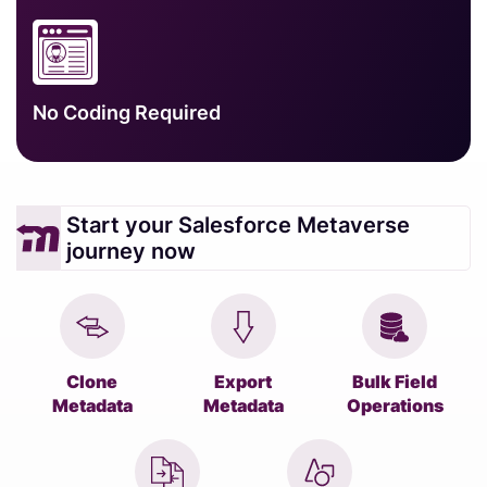
No Coding Required
Start your Salesforce Metaverse
journey now
Clone
Export
Bulk Field
Metadata
Metadata
Operations