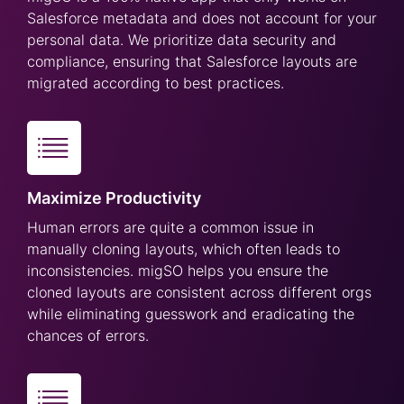
Salesforce metadata and does not account for your
personal data. We prioritize data security and
compliance, ensuring that Salesforce layouts are
migrated according to best practices.
Maximize Productivity
Human errors are quite a common issue in
manually cloning layouts, which often leads to
inconsistencies. migSO helps you ensure the
cloned layouts are consistent across different orgs
while eliminating guesswork and eradicating the
chances of errors.