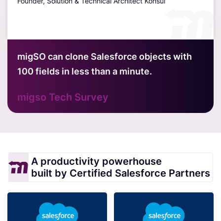
Founder, Solution & Technical Architect Konsul
Davi
Hubt
migSO can clone Salesforce objects with
100 fields in less than a minute.
migso Tech Survey
A productivity powerhouse
built by Certified Salesforce Partners