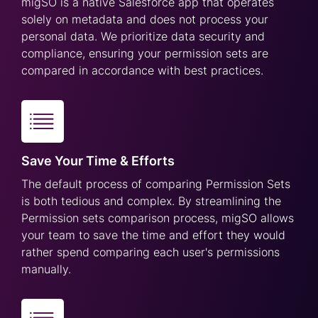
migSO is a native Salesforce app that operates
solely on metadata and does not process your
personal data. We prioritize data security and
compliance, ensuring your permission sets are
compared in accordance with best practices.
Save Your Time & Efforts
The default process of comparing Permission Sets
is both tedious and complex. By streamlining the
Permission sets comparison process, migSO allows
your team to save the time and effort they would
rather spend comparing each user's permissions
manually.