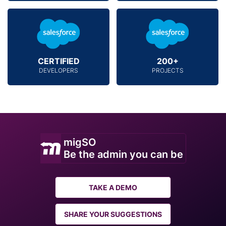
CERTIFIED
200+
DEVELOPERS
PROJECTS
migSO
Be the admin you can be
TAKE A DEMO
SHARE YOUR SUGGESTIONS