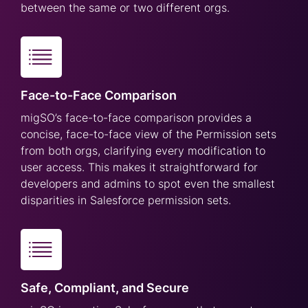
between the same or two different orgs.
Face-to-Face Comparison
migSO’s face-to-face comparison provides a
concise, face-to-face view of the Permission sets
from both orgs, clarifying every modification to
user access. This makes it straightforward for
developers and admins to spot even the smallest
disparities in Salesforce permission sets.
Safe, Compliant, and Secure