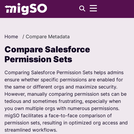
Home
/
Compare Metadata
Compare Salesforce
Permission Sets
Comparing Salesforce Permission Sets helps admins
ensure whether specific permissions are enabled for
the same or different orgs and maximize security.
However, manually comparing permission sets can be
tedious and sometimes frustrating, especially when
you own multiple orgs with numerous permissions.
migSO facilitates a face-to-face comparison of
permission sets, resulting in optimized org access and
streamlined workflows.