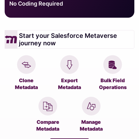
No Coding Required
Start your Salesforce Metaverse
journey now
Clone
Export
Bulk Field
Metadata
Metadata
Operations
Compare
Manage
Metadata
Metadata