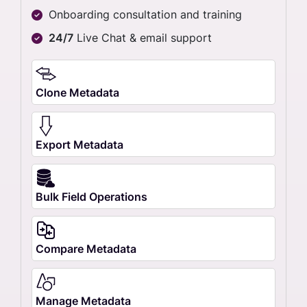
Onboarding consultation and training
24/7
Live Chat & email support
Clone Metadata
Export Metadata
Bulk Field Operations
Compare Metadata
Manage Metadata