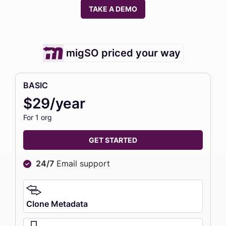
TAKE A DEMO
migSO priced your way
BASIC
$29/year
For 1 org
GET STARTED
24/7
Email support
Clone Metadata