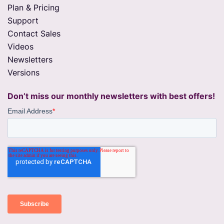
Plan & Pricing
Support
Contact Sales
Videos
Newsletters
Versions
Don’t miss our monthly newsletters with best offers!