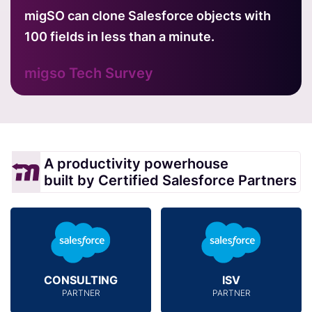
migSO can clone Salesforce objects with
100 fields in less than a minute.
migso Tech Survey
A productivity powerhouse
built by Certified Salesforce Partners
CONSULTING
ISV
PARTNER
PARTNER