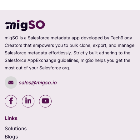
migSO is a Salesforce metadata app developed by Tech9logy
Creators that empowers you to bulk clone, export, and manage
Salesforce metadata effortlessly. Strictly built adhering to the
Salesforce AppExchange guidelines, migSo helps you get the
most out of your Salesforce org.
sales@migso.io
Links
Solutions
Blogs