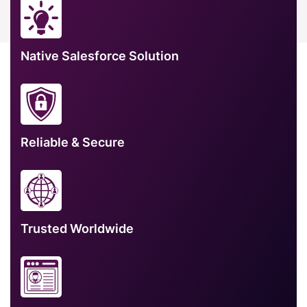
Native Salesforce Solution
Reliable & Secure
Trusted Worldwide