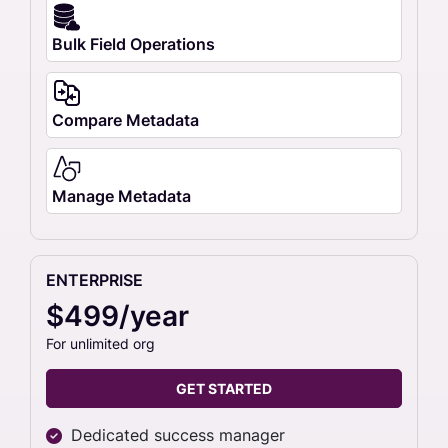
Bulk Field Operations
Compare Metadata
Manage Metadata
ENTERPRISE
$499/year
For unlimited org
GET STARTED
Dedicated success manager