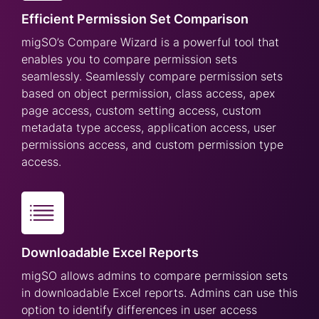
Efficient Permission Set Comparison
migSO’s Compare Wizard is a powerful tool that
enables you to compare permission sets
seamlessly. Seamlessly compare permission sets
based on object permission, class access, apex
page access, custom setting access, custom
metadata type access, application access, user
permissions access, and custom permission type
access.
Downloadable Excel Reports
migSO allows admins to compare permission sets
in downloadable Excel reports. Admins can use this
option to identify differences in user access