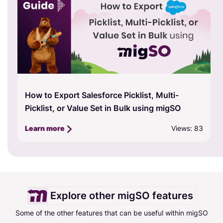
A Comprehensive Guide to the Free Trial in
migSO Version 2.0
Views: 1323
Learn more
Explore other migSO features
Some of the other features that can be useful within migSO