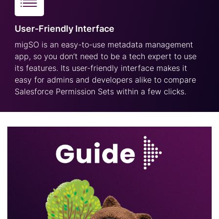
User-Friendly Interface
migSO is an easy-to-use metadata management
app, so you don’t need to be a tech expert to use
its features. Its user-friendly interface makes it
easy for admins and developers alike to compare
Salesforce Permission Sets within a few clicks.