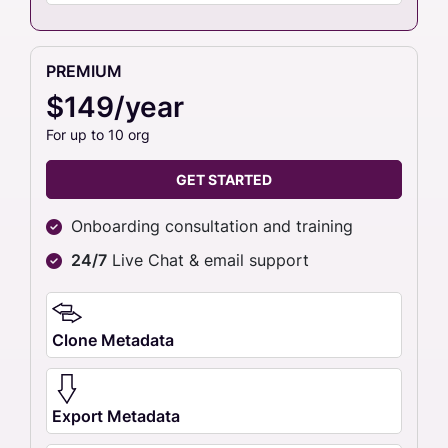
PREMIUM
$149/year
For up to 10 org
GET STARTED
Onboarding consultation and training
24/7
Live Chat & email support
Clone Metadata
Export Metadata