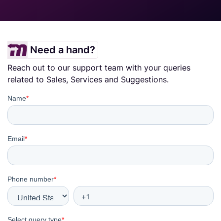
Need a hand?
Reach out to our support team with your queries
related to Sales, Services and Suggestions.