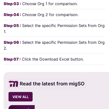
Step 03 :
Choose Org 1 for comparison.
Step 04 :
Choose Org 2 for comparison.
Step 05 :
Select the specific Permission Sets from Org
1.
Step 06 :
Select the specific Permission Sets from Org
2.
Step 07 :
Click the Download Excel button.
Read the latest from migSO
VIEW ALL