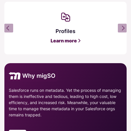
Profiles
Learn more
Why migSO
Salesforce runs on metadata. Yet the process of managing
them is ineffective and tedious, leading to high cost, low
efficiency, and increased risk. Meanwhile, your valuable
time to manage these metadata in your Salesforce orgs
remains trapped.