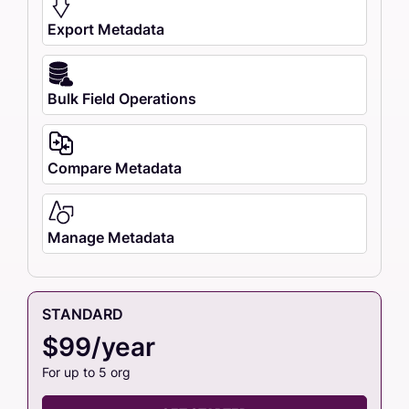
Export Metadata
Bulk Field Operations
Compare Metadata
Manage Metadata
STANDARD
$99/year
For up to 5 org