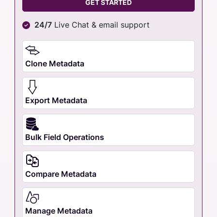
GET STARTED
24/7
Live Chat & email support
Clone Metadata
Export Metadata
Bulk Field Operations
Compare Metadata
Manage Metadata