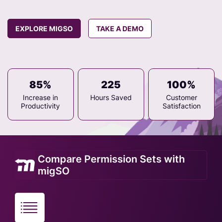
EXPLORE MIGSO
TAKE A DEMO
85%
225
100%
Increase in
Hours Saved
Customer
Productivity
Satisfaction
Compare Permission Sets with
migSO