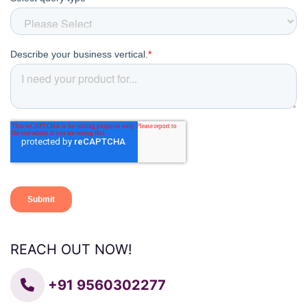
REACH OUT NOW!
+91 9560302277