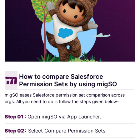
How to compare Salesforce
Permission Sets by using migSO
migSO eases Salesforce permission set comparison across
orgs. All you need to do is follow the steps given below-
Step 01 :
Open migSO via App Launcher.
Step 02 :
Select Compare Permission Sets.