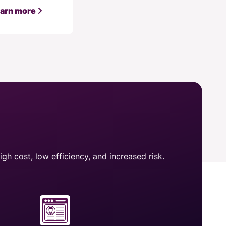
arn more
gh cost, low efficiency, and increased risk.