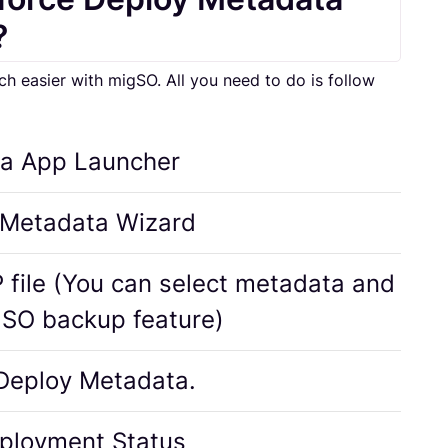
?
easier with migSO. All you need to do is follow
a App Launcher
 Metadata Wizard
 file (You can select metadata and
gSO backup feature)
 Deploy Metadata.
ployment Status