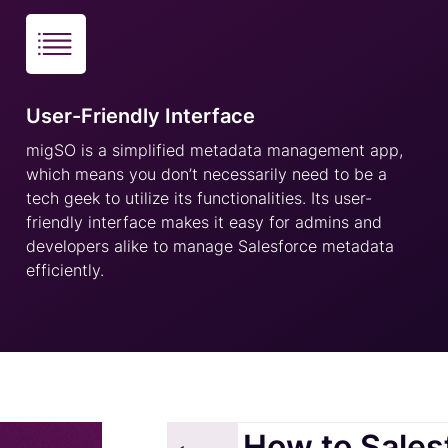
User-Friendly Interface
migSO is a simplified metadata management app,
which means you don’t necessarily need to be a
tech geek to utilize its functionalities. Its user-
friendly interface makes it easy for admins and
developers alike to manage Salesforce metadata
efficiently.
How to Sales