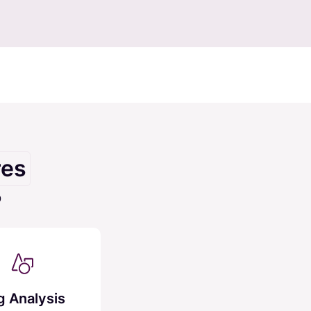
res
O
g Analysis