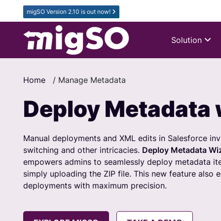
migSO Version 2.10 is out now!
Solution
Home
/
Manage Metadata
Deploy Metadata 
Manual deployments and XML edits in Salesforce invo
switching and other intricacies.
Deploy Metadata Wi
empowers admins to seamlessly deploy metadata ite
simply uploading the ZIP file. This new feature also 
deployments with maximum precision.