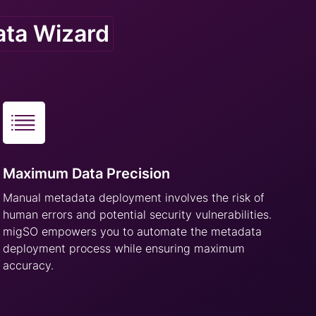
ata Wizard
Maximum Data Precision
Manual metadata deployment involves the risk of
human errors and potential security vulnerabilities.
migSO empowers you to automate the metadata
deployment process while ensuring maximum
accuracy.