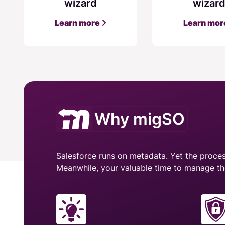
wizard
wizar
Learn more
Learn mo
Why migSO
Salesforce runs on metadata. Yet the process
Meanwhile, your valuable time to manage th