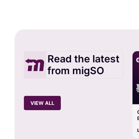
Read the latest
from migSO
VIEW ALL
Guide to Export Salesforce Assignment Rules in
Bulk using migSO
Views: 80
Learn more