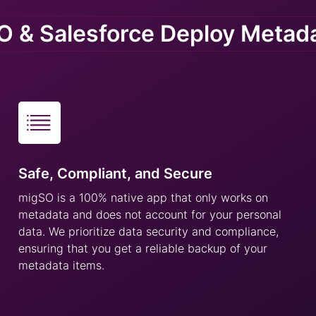
 & Salesforce Deploy Metad
Safe, Compliant, and Secure
migSO is a 100% native app that only works on
metadata and does not account for your personal
data. We prioritize data security and compliance,
ensuring that you get a reliable backup of your
metadata items.