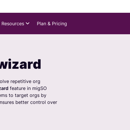
Resources
Plan & Pricing
wizard
lve repetitive org
zard
feature in migSO
ms to target orgs by
ensures better control over