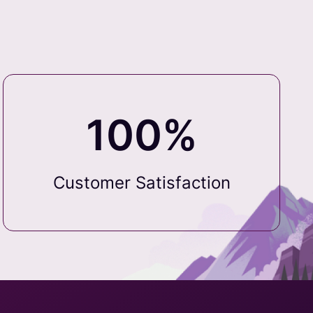
100%
Customer Satisfaction