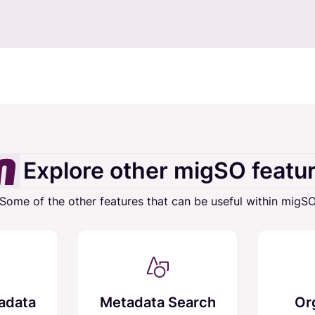
Explore other migSO featu
Some of the other features that can be useful within migS
adata
Metadata Search
Or