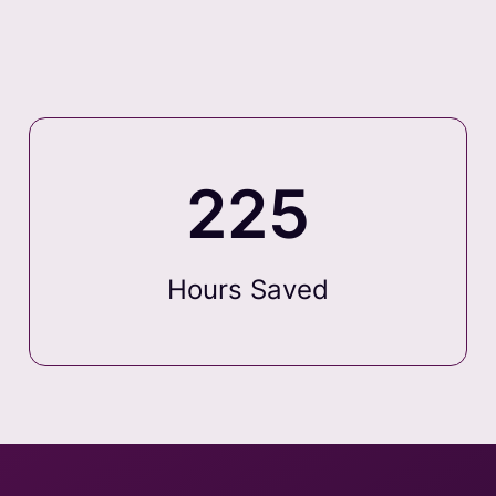
225
Hours Saved