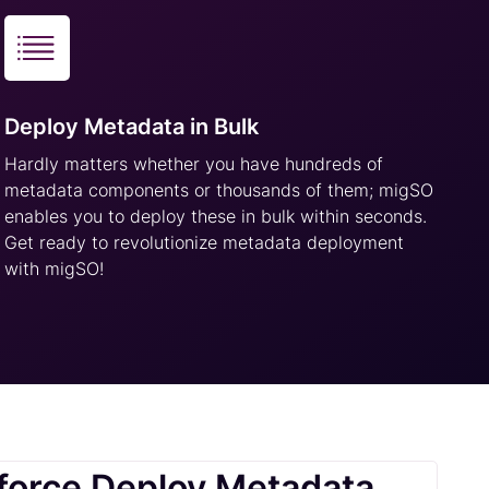
Deploy Metadata in Bulk
Hardly matters whether you have hundreds of
metadata components or thousands of them; migSO
enables you to deploy these in bulk within seconds.
Get ready to revolutionize metadata deployment
with migSO!
force Deploy Metadata