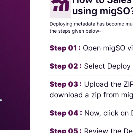
using migSO
Deploying metadata has become much 
the steps given below-
Step 01 :
Open migSO vi
Step 02 :
Select Deploy
Step 03 :
Upload the ZIP
download a zip from mi
Step 04 :
Now, click on
Step 05 :
Review the De