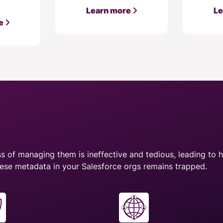
d
Learn more
Le
re
 of managing them is ineffective and tedious, leading to hi
ese metadata in your Salesforce orgs remains trapped.