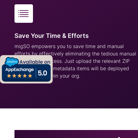
Save Your Time & Efforts
migSO empowers you to save time and manual
efforts by effectively eliminating the tedious manual
deployment process. Just upload the relevant ZIP
file, and all your metadata items will be deployed
successfully within your org.