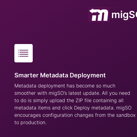
migSO
Smarter Metadata Deployment
Metadata deployment has become so much
smoother with migSO’s latest update. All you need
to do is simply upload the ZIP file containing all
metadata items and click Deploy metadata. migSO
encourages configuration changes from the sandbox
to production.