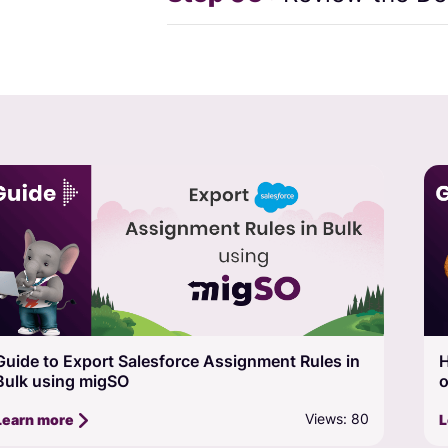
How to Export Salesforce Picklist, Multi-Picklist,
A
or Value Set in Bulk using migSO
m
Views: 73
Learn more
L