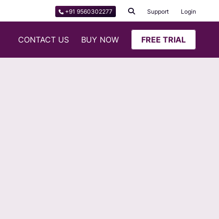
+91 9560302277
Support
Login
CONTACT US
BUY NOW
FREE TRIAL