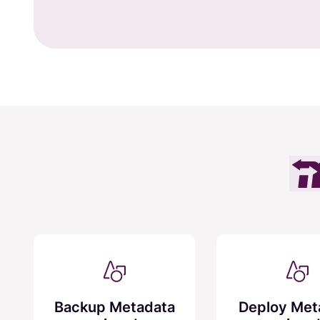
Backup Metadata
Deploy Met