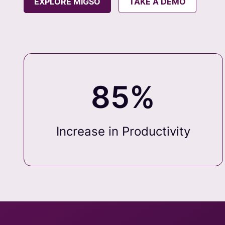
EXPLORE MIGSO
TAKE A DEMO
85%
Increase in Productivity