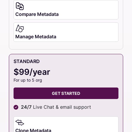
Compare Metadata
Manage Metadata
STANDARD
$99/year
For up to 5 org
GET STARTED
24/7
Live Chat & email support
Clone Metadata