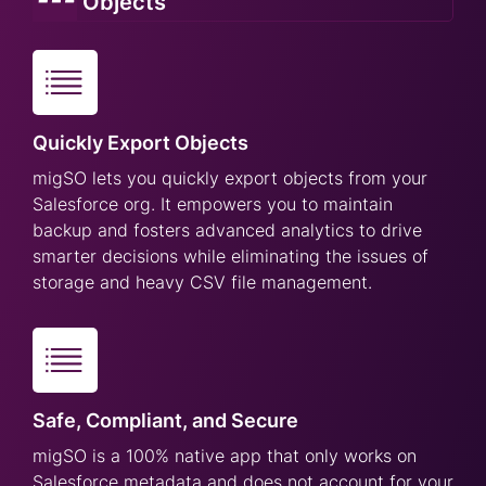
Objects
Quickly Export Objects
migSO lets you quickly export objects from your
Salesforce org. It empowers you to maintain
backup and fosters advanced analytics to drive
smarter decisions while eliminating the issues of
storage and heavy CSV file management.
Safe, Compliant, and Secure
migSO is a 100% native app that only works on
Salesforce metadata and does not account for your