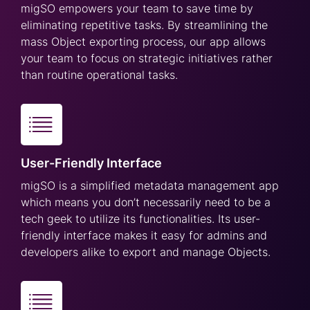
migSO empowers your team to save time by
eliminating repetitive tasks. By streamlining the
mass Object exporting process, our app allows
your team to focus on strategic initiatives rather
than routine operational tasks.
User-Friendly Interface
migSO is a simplified metadata management app
which means you don’t necessarily need to be a
tech geek to utilize its functionalities. Its user-
friendly interface makes it easy for admins and
developers alike to export and manage Objects.