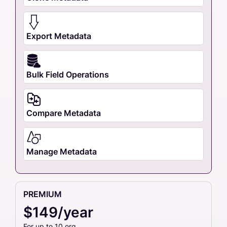
Export Metadata
Bulk Field Operations
Compare Metadata
Manage Metadata
PREMIUM
$149/year
For up to 10 org