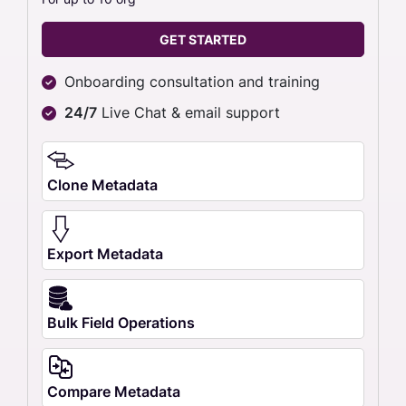
GET STARTED
Onboarding consultation and training
24/7
Live Chat & email support
Clone Metadata
Export Metadata
Bulk Field Operations
Compare Metadata