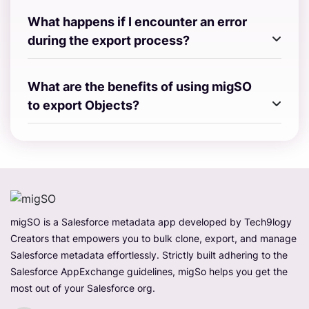
What happens if I encounter an error
during the export process?
What are the benefits of using migSO
to export Objects?
migSO is a Salesforce metadata app developed by Tech9logy
Creators that empowers you to bulk clone, export, and manage
Salesforce metadata effortlessly. Strictly built adhering to the
Salesforce AppExchange guidelines, migSo helps you get the
most out of your Salesforce org.