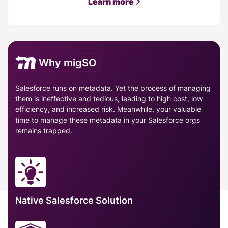
Learn more
Why migSO
Salesforce runs on metadata. Yet the process of managing
them is ineffective and tedious, leading to high cost, low
efficiency, and increased risk. Meanwhile, your valuable
time to manage these metadata in your Salesforce orgs
remains trapped.
Native Salesforce Solution