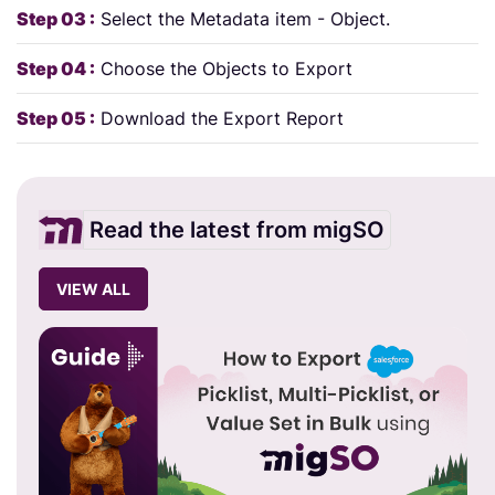
Step 03 :
Select the Metadata item - Object.
Step 04 :
Choose the Objects to Export
Step 05 :
Download the Export Report
Read the latest from migSO
VIEW ALL