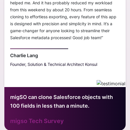
ustom
helped me. And it has probably reduced my workload
worke
ions
from this weekend by about 20 hours. From seamless
disco
cloning to effortless exporting, every feature of this app
org t
is designed with precision and simplicity in mind. It’s a
— sav
erall,
game-changer for anyone looking to streamline their
much
r
Salesforce metadata processes! Good job team!”
only 
s
sandb
outst
Charlie Lang
Founder, Solution & Technical Architect Konsul
Davi
Hubt
migSO can clone Salesforce objects with
100 fields in less than a minute.
migso Tech Survey