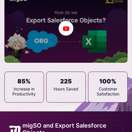
85%
225
100%
Increase in
Hours Saved
Customer
Productivity
Satisfaction
migSO and Export Salesforce