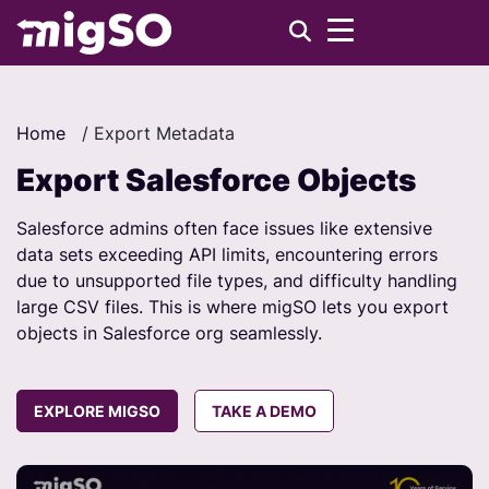
Home
/
Export Metadata
Export Salesforce Objects
Salesforce admins often face issues like extensive
data sets exceeding API limits, encountering errors
due to unsupported file types, and difficulty handling
large CSV files. This is where migSO lets you export
objects in Salesforce org seamlessly.
EXPLORE MIGSO
TAKE A DEMO