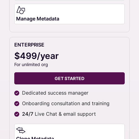
Manage Metadata
ENTERPRISE
$499/year
For unlimited org
GET STARTED
Dedicated success manager
Onboarding consultation and training
24/7
Live Chat & email support
Clone Metadata