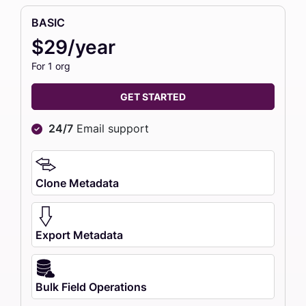
BASIC
$29/year
For 1 org
GET STARTED
24/7
Email support
Clone Metadata
Export Metadata
Bulk Field Operations