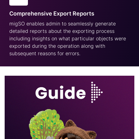
Comprehensive Export Reports
migSO enables admin to seamlessly generate
detailed reports about the exporting process
including insights on what particular objects were
exported during the operation along with
subsequent reasons for errors.