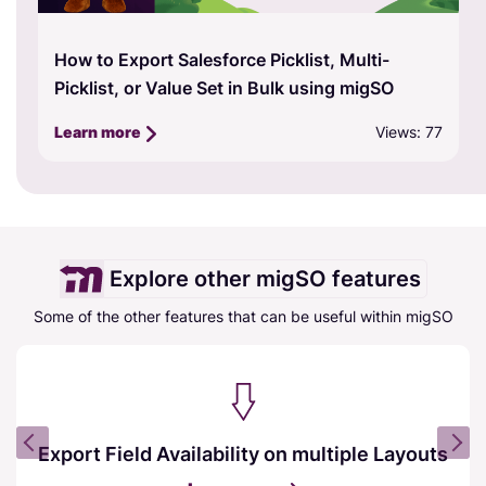
How to Export Salesforce Picklist, Multi-
Picklist, or Value Set in Bulk using migSO
Views: 77
Learn more
Explore other migSO features
Some of the other features that can be useful within migSO
Export Field Availability on multiple Layouts