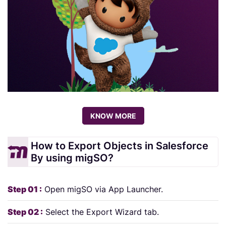
KNOW MORE
How to Export Objects in Salesforce
By using migSO?
Step 01 :
Open migSO via App Launcher.
Step 02 :
Select the Export Wizard tab.