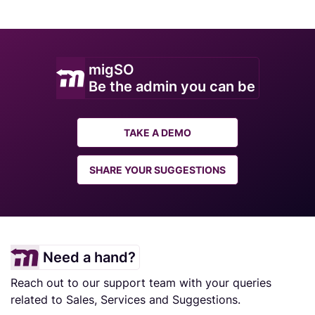
migSO
Be the admin you can be
TAKE A DEMO
SHARE YOUR SUGGESTIONS
Need a hand?
Reach out to our support team with your queries
related to Sales, Services and Suggestions.