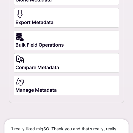
Export Metadata
Bulk Field Operations
Compare Metadata
Manage Metadata
“I really liked migSO. Thank you and that’s really, really
“We c