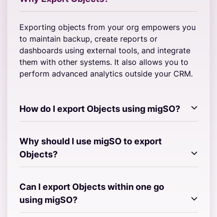
Exporting objects from your org empowers you
to maintain backup, create reports or
dashboards using external tools, and integrate
them with other systems. It also allows you to
perform advanced analytics outside your CRM.
How do I export Objects using migSO?
Why should I use migSO to export
Objects?
Can I export Objects within one go
using migSO?