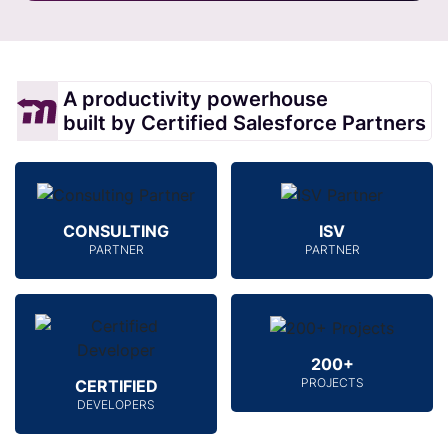
A productivity powerhouse
built by Certified Salesforce Partners
CONSULTING
ISV
PARTNER
PARTNER
200+
PROJECTS
CERTIFIED
DEVELOPERS