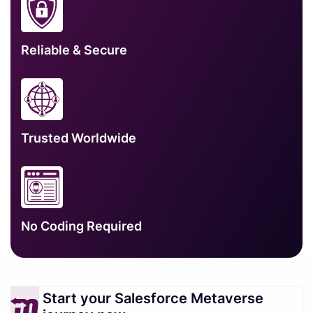
Reliable & Secure
Trusted Worldwide
No Coding Required
Start your Salesforce Metaverse