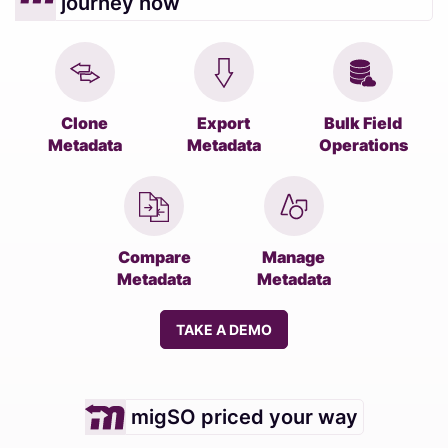
journey now
Clone
Export
Bulk Field
Metadata
Metadata
Operations
Compare
Manage
Metadata
Metadata
TAKE A DEMO
migSO priced your way