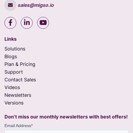
sales@migso.io
Links
Solutions
Blogs
Plan & Pricing
Support
Contact Sales
Videos
Newsletters
Versions
Don’t miss our monthly newsletters with best offers!