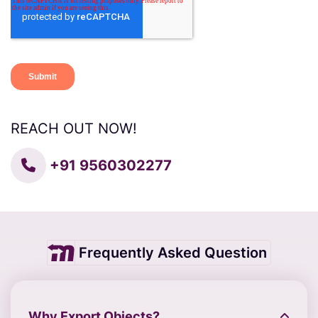
REACH OUT NOW!
+91 9560302277
Frequently Asked Question
Why Export Objects?