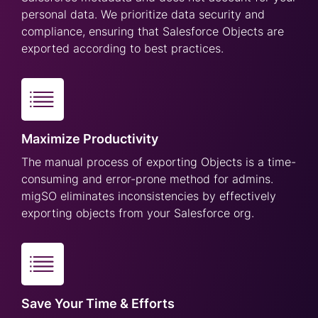
personal data. We prioritize data security and
compliance, ensuring that Salesforce Objects are
exported according to best practices.
Maximize Productivity
The manual process of exporting Objects is a time-
consuming and error-prone method for admins.
migSO eliminates inconsistencies by effectively
exporting objects from your Salesforce org.
Save Your Time & Efforts