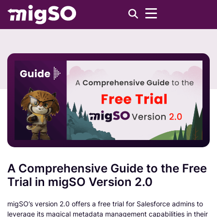
A Comprehensive Guide to the Free
Trial in migSO Version 2.0
migSO’s version 2.0 offers a free trial for Salesforce admins to
leverage its magical metadata management capabilities in their