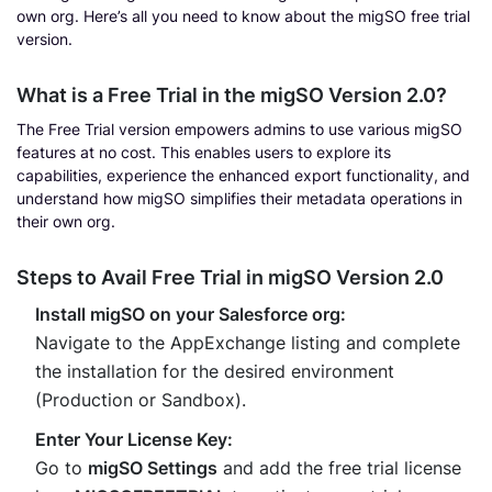
own org. Here’s all you need to know about the migSO free trial
version.
What is a Free Trial in the migSO Version 2.0?
The Free Trial version empowers admins to use various migSO
features at no cost. This enables users to explore its
capabilities, experience the enhanced export functionality, and
understand how migSO simplifies their metadata operations in
their own org.
Steps to Avail Free Trial in migSO Version 2.0
Install migSO on your Salesforce org:
Navigate to the AppExchange listing and complete
the installation for the desired environment
(Production or Sandbox).
Enter Your License Key:
Go to
migSO Settings
and add the free trial license