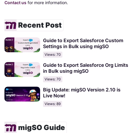
Contact us
for more information.
Recent Post
Guide to Export Salesforce Custom
Settings in Bulk using migSO
Views: 70
Guide to Export Salesforce Org Limits
in Bulk using migSO
Views: 70
Big Update: migSO Version 2.10 is
Live Now!
Views: 89
migSO Guide