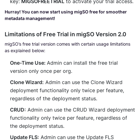
key:
MIGSOFREETRIAL
to activate your trial access.
Hurray! You can now start using migSO free for smoother
metadata management!
Limitations of Free Trial in migSO Version 2.0
migSO’s free trial version comes with certain usage limitations
as explained below:
One-Time Use:
Admin can install the free trial
version only once per org.
Clone Wizard:
Admin can use the Clone Wizard
deployment functionality only twice per feature,
regardless of the deployment status.
CRUD:
Admin can use the CRUD Wizard deployment
functionality only twice per feature, regardless of
the deployment status.
Update FLS:
Admin can use the Update FLS