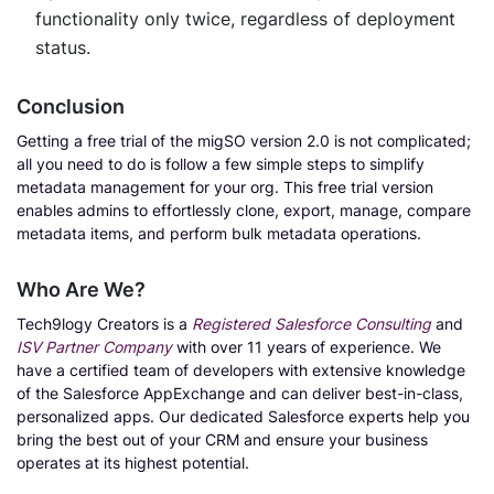
functionality only twice, regardless of deployment
status.
Conclusion
Getting a free trial of the migSO version 2.0 is not complicated;
all you need to do is follow a few simple steps to simplify
metadata management for your org. This free trial version
enables admins to effortlessly clone, export, manage, compare
metadata items, and perform bulk metadata operations.
Who Are We?
Tech9logy Creators is a
Registered Salesforce Consulting
and
ISV Partner Company
with over 11 years of experience. We
have a certified team of developers with extensive knowledge
of the Salesforce AppExchange and can deliver best-in-class,
personalized apps. Our dedicated Salesforce experts help you
bring the best out of your CRM and ensure your business
operates at its highest potential.