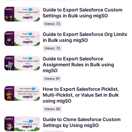
Guide to Export Salesforce Custom
Settings in Bulk using migSO
Views: 70
Guide to Export Salesforce Org Limits
in Bulk using migSO
Views: 70
Guide to Export Salesforce
Assignment Rules in Bulk using
migSO
Views: 91
How to Export Salesforce Picklist,
Multi-Picklist, or Value Set in Bulk
using migSO
Views: 90
Guide to Clone Salesforce Custom
Settings by Using migSO