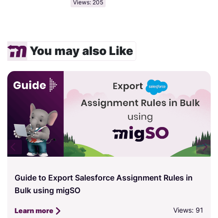
Views: 205
You may also Like
Guide to Export Salesforce Assignment Rules in
Bulk using migSO
Views: 91
Learn more