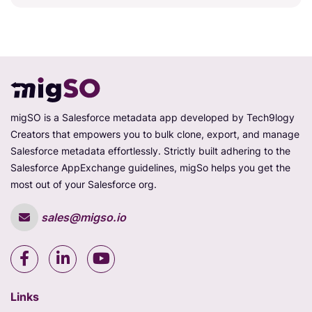
migSO is a Salesforce metadata app developed by Tech9logy
Creators that empowers you to bulk clone, export, and manage
Salesforce metadata effortlessly. Strictly built adhering to the
Salesforce AppExchange guidelines, migSo helps you get the
most out of your Salesforce org.
sales@migso.io
Links