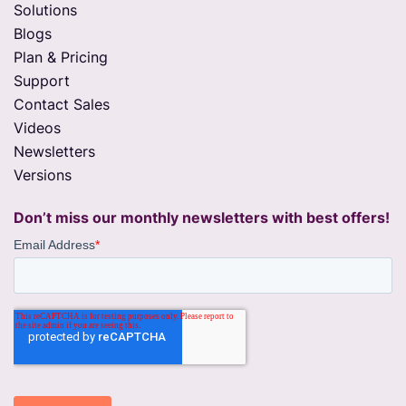
Solutions
Blogs
Plan & Pricing
Support
Contact Sales
Videos
Newsletters
Versions
Don’t miss our monthly newsletters with best offers!