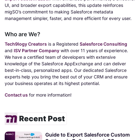
UI, and broader export capabilities, this update reinforces
migSO’s commitment to making Salesforce metadata
management simpler, faster, and more efficient for every user.
Who are We?
Tech9logy Creators
is a Registered
Salesforce Consulting
and
ISV Partner Company
with over 11 years of experience.
We have a certified team of developers with extensive
knowledge of the Salesforce AppExchange and can deliver
best-in-class, personalized apps. Our dedicated Salesforce
experts help you bring the best out of your CRM and ensure
your business operates at its highest potential.
Contact us
for more information!
Recent Post
Guide to Export Salesforce Custom