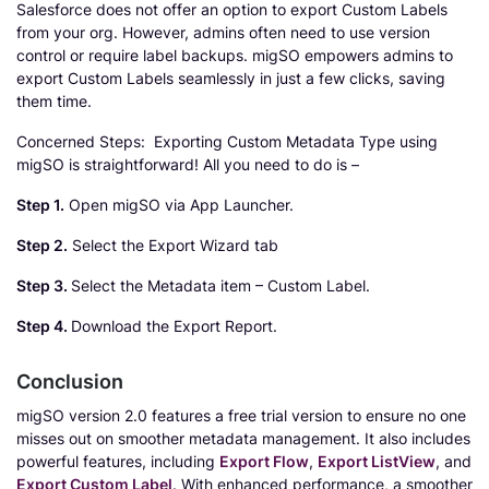
Salesforce does not offer an option to export Custom Labels
from your org. However, admins often need to use version
control or require label backups. migSO empowers admins to
export Custom Labels seamlessly in just a few clicks, saving
them time.
Concerned Steps: Exporting Custom Metadata Type using
migSO is straightforward! All you need to do is –
Step 1.
Open migSO via App Launcher.
Step 2.
Select the Export Wizard tab
Step 3.
Select the Metadata item – Custom Label.
Step 4.
Download the Export Report.
Conclusion
migSO version 2.0 features a free trial version to ensure no one
misses out on smoother metadata management. It also includes
powerful features, including
Export Flow
,
Export ListView
, and
Export Custom Label
. With enhanced performance, a smoother