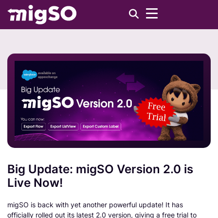
Big Update: migSO Version 2.0 is
Live Now!
migSO is back with yet another powerful update! It has
officially rolled out its latest 2.0 version, giving a free trial to