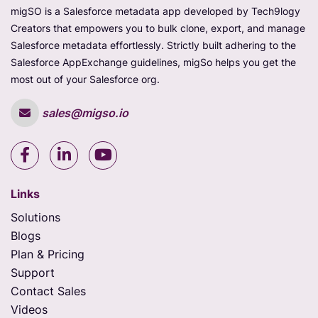
migSO is a Salesforce metadata app developed by Tech9logy
Creators that empowers you to bulk clone, export, and manage
Salesforce metadata effortlessly. Strictly built adhering to the
Salesforce AppExchange guidelines, migSo helps you get the
most out of your Salesforce org.
sales@migso.io
Links
Solutions
Blogs
Plan & Pricing
Support
Contact Sales
Videos