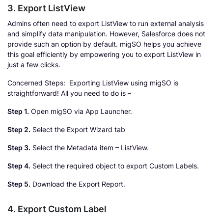
3. Export ListView
Admins often need to export ListView to run external analysis
and simplify data manipulation. However, Salesforce does not
provide such an option by default. migSO helps you achieve
this goal efficiently by empowering you to export ListView in
just a few clicks.
Concerned Steps: Exporting ListView using migSO is
straightforward! All you need to do is –
Step 1.
Open migSO via App Launcher.
Step 2.
Select the Export Wizard tab
Step 3.
Select the Metadata item – ListView.
Step 4.
Select the required object to export Custom Labels.
Step 5.
Download the Export Report.
4. Export Custom Label