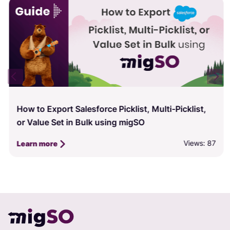
How to Export Salesforce Picklist, Multi-Picklist,
or Value Set in Bulk using migSO
Views: 87
Learn more