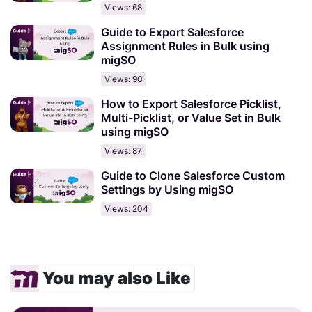
Views: 68
Guide to Export Salesforce
Assignment Rules in Bulk using
migSO
Views: 90
How to Export Salesforce Picklist,
Multi-Picklist, or Value Set in Bulk
using migSO
Views: 87
Guide to Clone Salesforce Custom
Settings by Using migSO
Views: 204
You may also Like