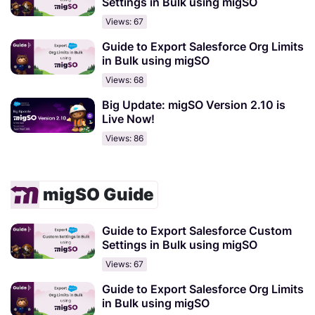
Settings in Bulk using migSO
Views: 67
Guide to Export Salesforce Org Limits
in Bulk using migSO
Views: 68
Big Update: migSO Version 2.10 is
Live Now!
Views: 86
migSO Guide
Guide to Export Salesforce Custom
Settings in Bulk using migSO
Views: 67
Guide to Export Salesforce Org Limits
in Bulk using migSO