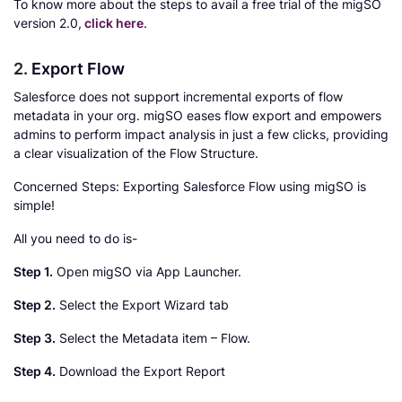
To know more about the steps to avail a free trial of the migSO
version 2.0,
click here
.
2.
Export Flow
Salesforce does not support incremental exports of flow
metadata in your org. migSO eases flow export and empowers
admins to perform impact analysis in just a few clicks, providing
a clear visualization of the Flow Structure.
Concerned Steps: Exporting Salesforce Flow using migSO is
simple!
All you need to do is-
Step 1.
Open migSO via App Launcher.
Step 2.
Select the Export Wizard tab
Step 3.
Select the Metadata item – Flow.
Step 4.
Download the Export Report