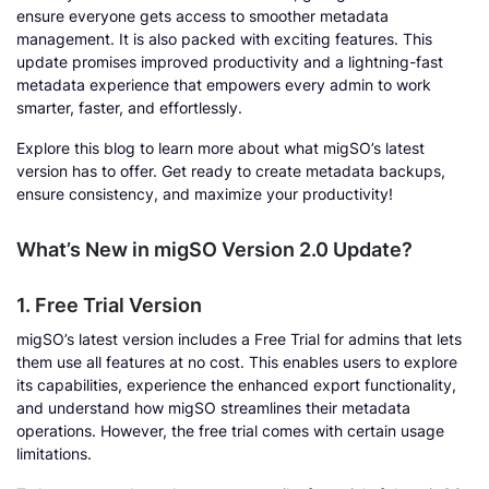
ensure everyone gets access to smoother metadata
management. It is also packed with exciting features. This
update promises improved productivity and a lightning-fast
metadata experience that empowers every admin to work
smarter, faster, and effortlessly.
Explore this blog to learn more about what migSO’s latest
version has to offer. Get ready to create metadata backups,
ensure consistency, and maximize your productivity!
What’s New in migSO Version 2.0 Update?
1. Free Trial Version
migSO’s latest version includes a Free Trial for admins that lets
them use all features at no cost. This enables users to explore
its capabilities, experience the enhanced export functionality,
and understand how migSO streamlines their metadata
operations. However, the free trial comes with certain usage
limitations.