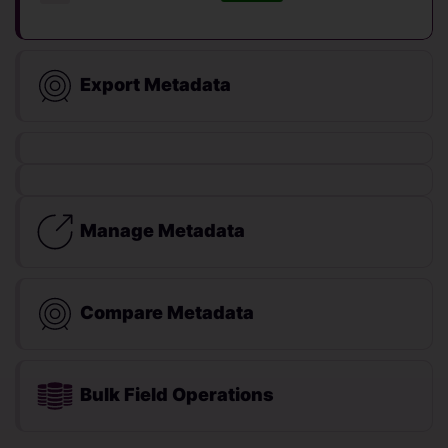
Export Metadata
Manage Metadata
Compare Metadata
Bulk Field Operations