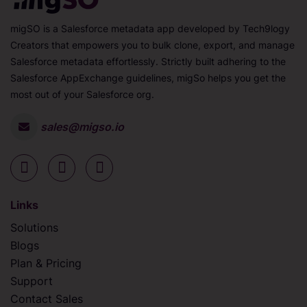
migSO is a Salesforce metadata app developed by Tech9logy
Creators that empowers you to bulk clone, export, and manage
Salesforce metadata effortlessly. Strictly built adhering to the
Salesforce AppExchange guidelines, migSo helps you get the
most out of your Salesforce org.
sales@migso.io
Links
Solutions
Blogs
Plan & Pricing
Support
Contact Sales