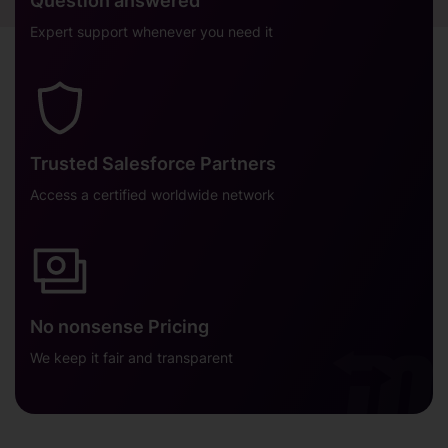
Question answered
Expert support whenever you need it
Trusted Salesforce Partners
Access a certified worldwide network
No nonsense Pricing
We keep it fair and transparent