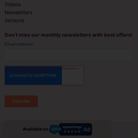
Videos
Newsletters
Versions
Don’t miss our monthly newsletters with best offers!
© 2026 migSO All right Reserved
Available on
Privacy Policy
Terms & Conditions