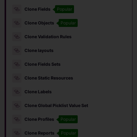
Clone Fields
Popular
Clone Objects
Popular
Clone Validation Rules
Clone layouts
Clone Fields Sets
Clone Static Resources
Clone Labels
Clone Global Picklist Value Set
Clone Profiles
Popular
Clone Reports
Popular