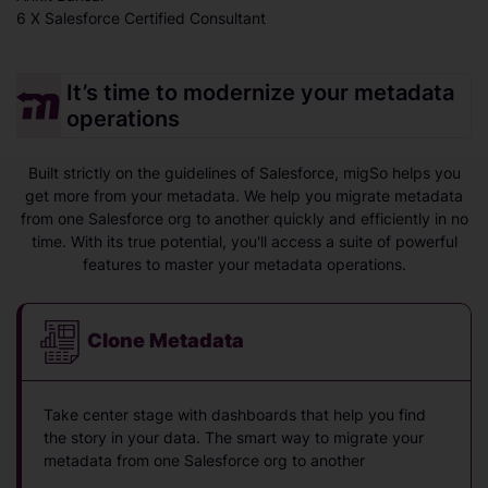
6 X Salesforce Certified Consultant
It’s time to modernize your metadata
operations
Built strictly on the guidelines of Salesforce, migSo helps you
get more from your metadata. We help you migrate metadata
from one Salesforce org to another quickly and efficiently in no
time. With its true potential, you'll access a suite of powerful
features to master your metadata operations.
Clone Metadata
Take center stage with dashboards that help you find
the story in your data. The smart way to migrate your
metadata from one Salesforce org to another