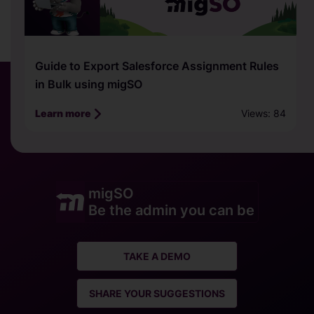
How to Export Salesforce Picklist, Multi-
Picklist, or Value Set in Bulk using migSO
Views: 81
Learn more
migSO
Be the admin you can be
TAKE A DEMO
SHARE YOUR SUGGESTIONS