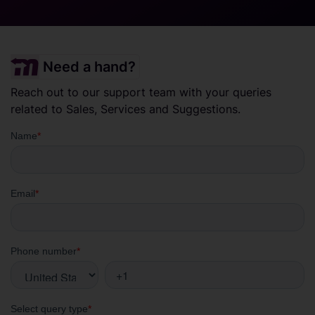
Need a hand?
Reach out to our support team with your queries
related to Sales, Services and Suggestions.