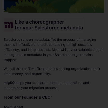
Like a choreographer
for your Salesforce metadata
Salesforce runs on metadata. Yet the process of managing
them is ineffective and tedious–leading to high cost, low
efficiency, and increased risk. Meanwhile, your valuable time to
manage these metadata in your Salesforce orgs remains
trapped.
We call this the
Time Trap
, and it’s costing organizations their
time, money, and opportunity.
migSO
helps you accelerate metadata operations and
modernize your migration process.
From our Founder & CEO:
Ankit Bansal