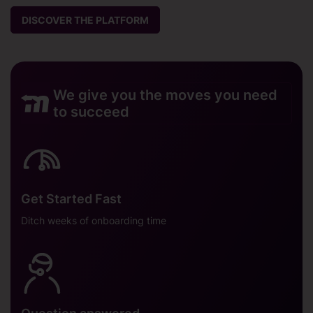
DISCOVER THE PLATFORM
We give you the moves you need
to succeed
Get Started Fast
Ditch weeks of onboarding time