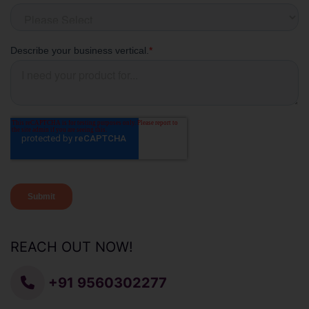
REACH OUT NOW!
+91 9560302277