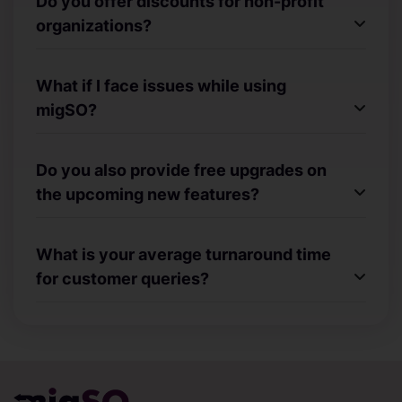
Do you offer discounts for non-profit
organizations?
What if I face issues while using
migSO?
Do you also provide free upgrades on
the upcoming new features?
What is your average turnaround time
for customer queries?