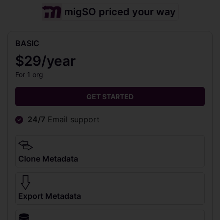
migSO priced your way
BASIC
$29/year
For 1 org
GET STARTED
24/7
Email support
Clone Metadata
Export Metadata