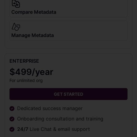
Compare Metadata
Manage Metadata
ENTERPRISE
$499/year
For unlimited org
GET STARTED
Dedicated success manager
Onboarding consultation and training
24/7
Live Chat & email support