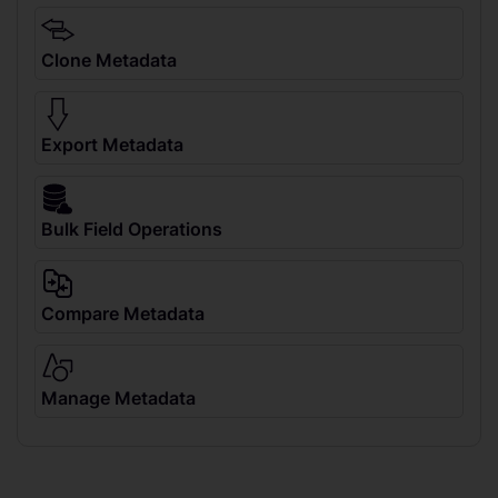
Clone Metadata
Export Metadata
Bulk Field Operations
Compare Metadata
Manage Metadata