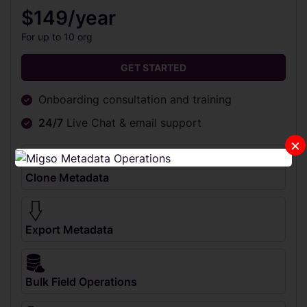
$149/year
For up to 10 org
GET STARTED
Onboarding consultation and training
24/7
Live Chat & email support
×
Clone Metadata
Export Metadata
Bulk Field Operations