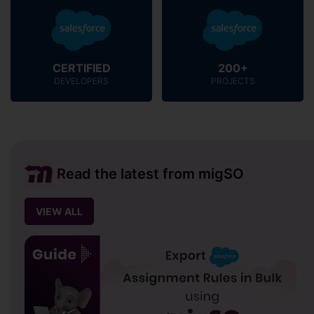
CERTIFIED
200+
DEVELOPERS
PROJECTS
Read the latest from migSO
VIEW ALL