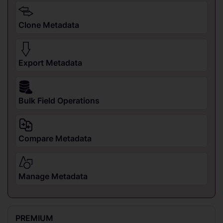
Clone Metadata
Export Metadata
Bulk Field Operations
Compare Metadata
Manage Metadata
PREMIUM