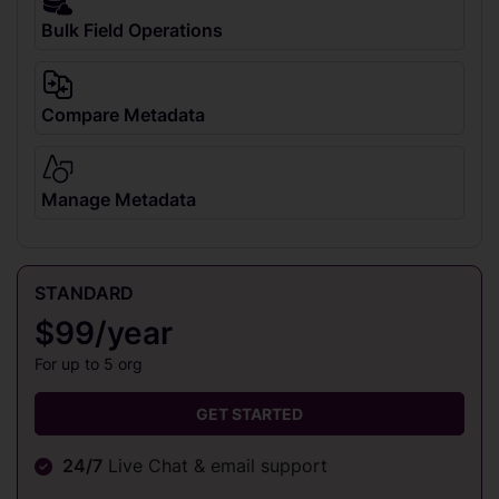
Bulk Field Operations
Compare Metadata
Manage Metadata
STANDARD
$99/year
For up to 5 org
GET STARTED
24/7
Live Chat & email support