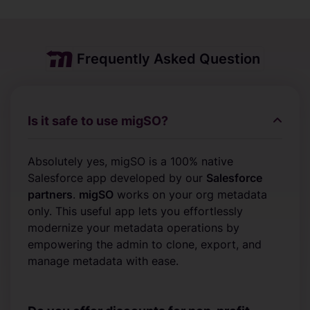
Frequently Asked Question
Is it safe to use migSO?
Absolutely yes, migSO is a 100% native
Salesforce app developed by our
Salesforce
partners
.
migSO
works on your org metadata
only. This useful app lets you effortlessly
modernize your metadata operations by
empowering the admin to clone, export, and
manage metadata with ease.