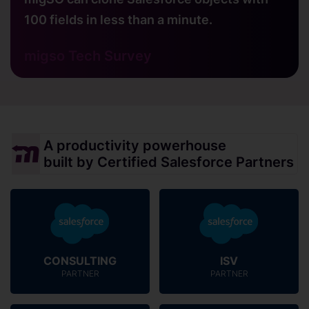
100 fields in less than a minute.
migso Tech Survey
A productivity powerhouse
built by Certified Salesforce Partners
CONSULTING
ISV
PARTNER
PARTNER