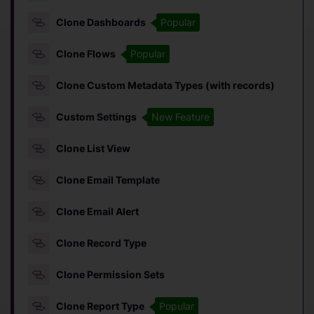
Clone Dashboards
Popular
Clone Flows
Popular
Clone Custom Metadata Types (with records)
Custom Settings
New Feature
Clone List View
Clone Email Template
Clone Email Alert
Clone Record Type
Clone Permission Sets
Clone Report Type
Popular