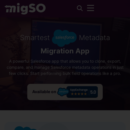
Smartest
Metadata
Migration App
A powerful Salesforce app that allows you to clone, export,
compare, and manage Salesforce metadata operations in just
few clicks. Start performing bulk field operations like a pro.
Available on