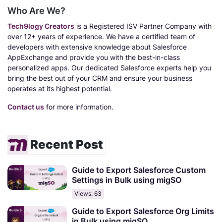
Who Are We?
Tech9logy Creators
is a Registered ISV Partner Company with
over 12+ years of experience. We have a certified team of
developers with extensive knowledge about Salesforce
AppExchange and provide you with the best-in-class
personalized apps. Our dedicated Salesforce experts help you
bring the best out of your CRM and ensure your business
operates at its highest potential.
Contact us
for more information.
Recent Post
Guide to Export Salesforce Custom
Settings in Bulk using migSO
Views: 63
Guide to Export Salesforce Org Limits
in Bulk using migSO