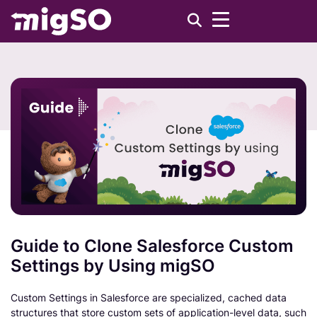
Guide to Clone Salesforce Custom
Settings by Using migSO
Custom Settings in Salesforce are specialized, cached data
structures that store custom sets of application-level data, such