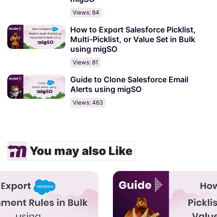
Views: 84
How to Export Salesforce Picklist,
Multi-Picklist, or Value Set in Bulk
using migSO
Views: 81
Guide to Clone Salesforce Email
Alerts using migSO
Views: 463
You may also Like