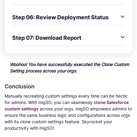
Step 06: Review Deployment Status
Step 07: Download Report
Woohoo! You have successfully executed the Clone Custom
Setting process across your orgs.
Conclusion
Manually recreating custom settings every time can be hectic
for admins. With migSO, you can seamlessly
clone Salesforce
custom settings
across your orgs. migSO empowers admins to
ensure the same business logic and configurations across orgs
with its clone custom settings feature. Skyrocket your
productivity with migSO!