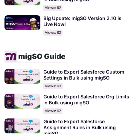
Views: 62
Big Update: migSO Version 2.10 is
Live Now!
Views: 82
migSO Guide
Guide to Export Salesforce Custom
Settings in Bulk using migSO
Views: 63
Guide to Export Salesforce Org Limits
in Bulk using migSO
Views: 62
Guide to Export Salesforce
Assignment Rules in Bulk using
migSO