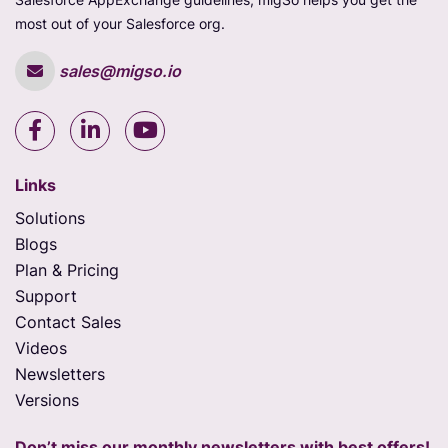
most out of your Salesforce org.
sales@migso.io
Links
Solutions
Blogs
Plan & Pricing
Support
Contact Sales
Videos
Newsletters
Versions
Don’t miss our monthly newsletters with best offers!