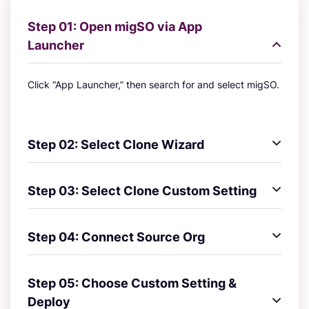
Step 01: Open migSO via App
Launcher
Click “App Launcher,” then search for and select migSO.
Step 02: Select Clone Wizard
Step 03: Select Clone Custom Setting
Step 04: Connect Source Org
Step 05: Choose Custom Setting &
Deploy