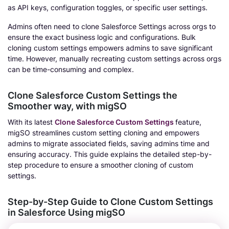
as API keys, configuration toggles, or specific user settings.
Admins often need to clone Salesforce Settings across orgs to
ensure the exact business logic and configurations. Bulk
cloning custom settings empowers admins to save significant
time. However, manually recreating custom settings across orgs
can be time-consuming and complex.
Clone Salesforce Custom Settings the
Smoother way, with migSO
With its latest
Clone Salesforce Custom Settings
feature,
migSO streamlines custom setting cloning and empowers
admins to migrate associated fields, saving admins time and
ensuring accuracy. This guide explains the detailed step-by-
step procedure to ensure a smoother cloning of custom
settings.
Step-by-Step Guide to Clone Custom Settings
in Salesforce Using migSO