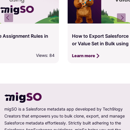
How to Export Salesforce Picklist, Multi-Picklist,
or Value Set in Bulk using migSO
Views: 81
Learn more
migSO is a Salesforce metadata app developed by Tech9logy
Creators that empowers you to bulk clone, export, and manage
Salesforce metadata effortlessly. Strictly built adhering to the
Salesforce AppExchange guidelines, migSo helps you get the