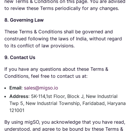
new Terms & Conditions on this page. You are advised
to review these Terms periodically for any changes.
8. Governing Law
These Terms & Conditions shall be governed and
construed following the laws of India, without regard
to its conflict of law provisions.
9. Contact Us
If you have any questions about these Terms &
Conditions, feel free to contact us at:
Email
:
sales@migso.io
Address
: 5K-114,1st Floor, Block J, New Industrial
Twp 5, New Industrial Township, Faridabad, Haryana
121001
By using migSO, you acknowledge that you have read,
understood, and agree to be bound by these Terms &