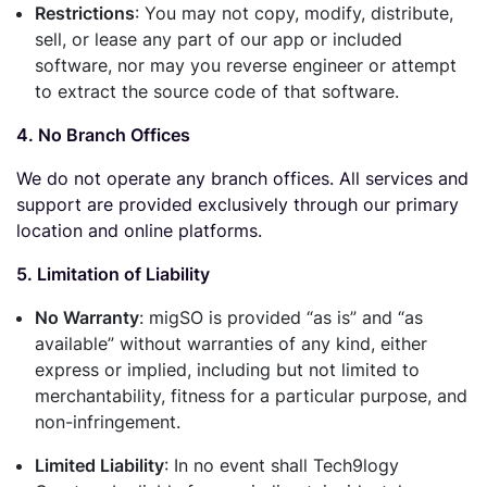
Restrictions
: You may not copy, modify, distribute,
sell, or lease any part of our app or included
software, nor may you reverse engineer or attempt
to extract the source code of that software.
4. No Branch Offices
We do not operate any branch offices. All services and
support are provided exclusively through our primary
location and online platforms.
5. Limitation of Liability
No Warranty
: migSO is provided “as is” and “as
available” without warranties of any kind, either
express or implied, including but not limited to
merchantability, fitness for a particular purpose, and
non-infringement.
Limited Liability
: In no event shall Tech9logy