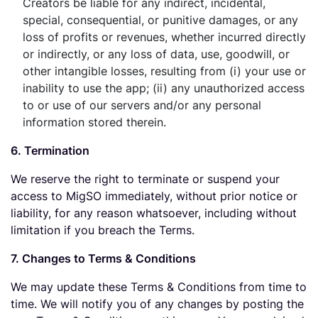
Creators be liable for any indirect, incidental,
special, consequential, or punitive damages, or any
loss of profits or revenues, whether incurred directly
or indirectly, or any loss of data, use, goodwill, or
other intangible losses, resulting from (i) your use or
inability to use the app; (ii) any unauthorized access
to or use of our servers and/or any personal
information stored therein.
6. Termination
We reserve the right to terminate or suspend your
access to MigSO immediately, without prior notice or
liability, for any reason whatsoever, including without
limitation if you breach the Terms.
7. Changes to Terms & Conditions
We may update these Terms & Conditions from time to
time. We will notify you of any changes by posting the