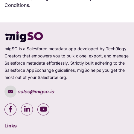
Conditions.
migSO is a Salesforce metadata app developed by Tech9logy
Creators that empowers you to bulk clone, export, and manage
Salesforce metadata effortlessly. Strictly built adhering to the
Salesforce AppExchange guidelines, migSo helps you get the
most out of your Salesforce org.
sales@migso.io
Links