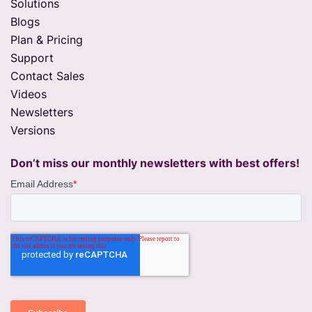
Solutions
Blogs
Plan & Pricing
Support
Contact Sales
Videos
Newsletters
Versions
Don’t miss our monthly newsletters with best offers!