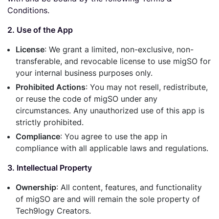
Conditions.
2. Use of the App
License
: We grant a limited, non-exclusive, non-
transferable, and revocable license to use migSO for
your internal business purposes only.
Prohibited Actions
: You may not resell, redistribute,
or reuse the code of migSO under any
circumstances. Any unauthorized use of this app is
strictly prohibited.
Compliance
: You agree to use the app in
compliance with all applicable laws and regulations.
3. Intellectual Property
Ownership
: All content, features, and functionality
of migSO are and will remain the sole property of
Tech9logy Creators.