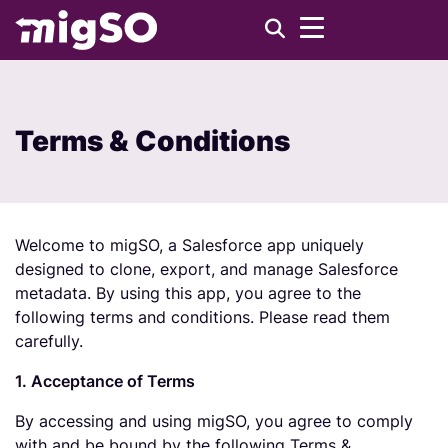
Terms & Conditions
Welcome to migSO, a Salesforce app uniquely
designed to clone, export, and manage Salesforce
metadata. By using this app, you agree to the
following terms and conditions. Please read them
carefully.
1. Acceptance of Terms
By accessing and using migSO, you agree to comply
with and be bound by the following Terms &