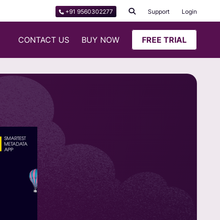
+91 9560302277
Support
Login
CONTACT US
BUY NOW
FREE TRIAL