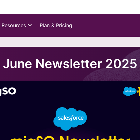
Resources
Plan & Pricing
June Newsletter 2025