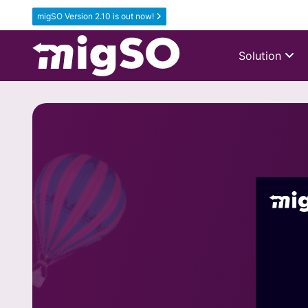
migSO Version 2.10 is out now!
Solution