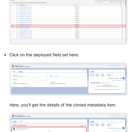
Click on the deployed field set here.
Here, you’ll get the details of the cloned metadata item.