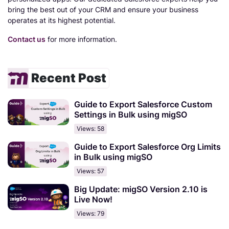
bring the best out of your CRM and ensure your business
operates at its highest potential.
Contact us
for more information.
Recent Post
Guide to Export Salesforce Custom
Settings in Bulk using migSO
Views: 58
Guide to Export Salesforce Org Limits
in Bulk using migSO
Views: 57
Big Update: migSO Version 2.10 is
Live Now!
Views: 79