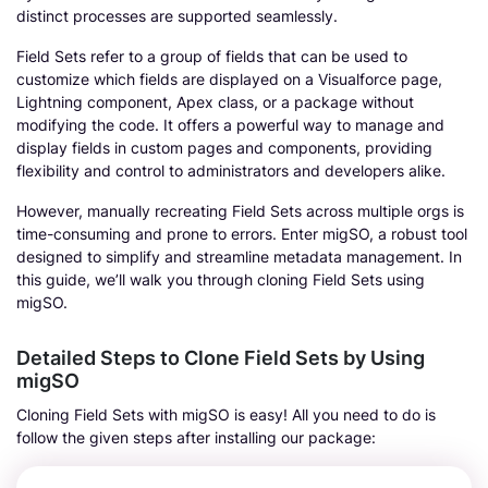
distinct processes are supported seamlessly.
Field Sets refer to a group of fields that can be used to
customize which fields are displayed on a Visualforce page,
Lightning component, Apex class, or a package without
modifying the code. It offers a powerful way to manage and
display fields in custom pages and components, providing
flexibility and control to administrators and developers alike.
However, manually recreating Field Sets across multiple orgs is
time-consuming and prone to errors. Enter migSO, a robust tool
designed to simplify and streamline metadata management. In
this guide, we’ll walk you through cloning Field Sets using
migSO.
Detailed Steps to Clone Field Sets by Using
migSO
Cloning Field Sets with migSO is easy! All you need to do is
follow the given steps after installing our package: