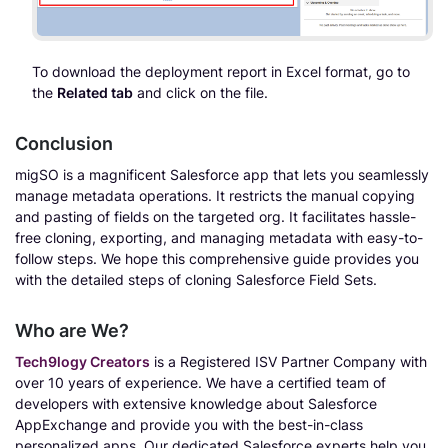
To download the deployment report in Excel format, go to
the
Related tab
and click on the file.
Conclusion
migSO is a magnificent Salesforce app that lets you seamlessly
manage metadata operations. It restricts the manual copying
and pasting of fields on the targeted org. It facilitates hassle-
free cloning, exporting, and managing metadata with easy-to-
follow steps. We hope this comprehensive guide provides you
with the detailed steps of cloning Salesforce Field Sets.
Who are We?
Tech9logy Creators
is a Registered ISV Partner Company with
over 10 years of experience. We have a certified team of
developers with extensive knowledge about Salesforce
AppExchange and provide you with the best-in-class
personalized apps. Our dedicated Salesforce experts help you