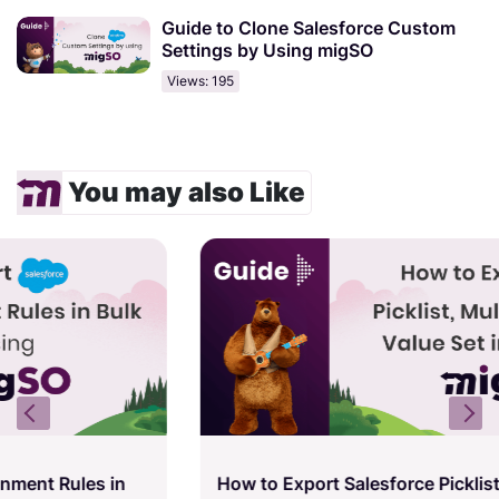
Guide to Clone Salesforce Custom
Settings by Using migSO
Views: 195
You may also Like
How to Export Salesforce Picklist, Multi-Picklist,