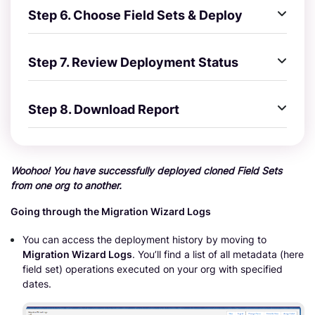
Step 6. Choose Field Sets & Deploy
Step 7. Review Deployment Status
Step 8. Download Report
Woohoo! You have successfully deployed cloned Field Sets
from one org to another.
Going through the Migration Wizard Logs
You can access the deployment history by moving to
Migration Wizard Logs
. You’ll find a list of all metadata (here
field set) operations executed on your org with specified
dates.