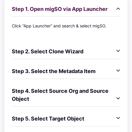
Step 1. Open migSO via App Launcher
Click “App Launcher” and search & select migSO.
Step 2. Select Clone Wizard
Step 3. Select the Metadata Item
Step 4. Select Source Org and Source
Object
Step 5. Select Target Object