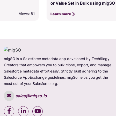
or Value Set in Bulk using migSO
Views: 77
Learn more
migSO is a Salesforce metadata app developed by Tech9logy
Creators that empowers you to bulk clone, export, and manage
Salesforce metadata effortlessly. Strictly built adhering to the
Salesforce AppExchange guidelines, migSo helps you get the
most out of your Salesforce org.
sales@migso.io