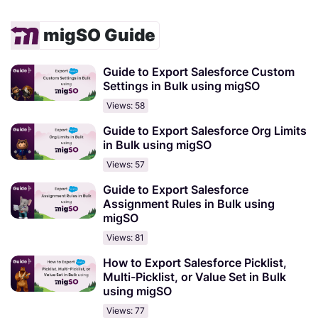
migSO Guide
Guide to Export Salesforce Custom
Settings in Bulk using migSO
Views: 58
Guide to Export Salesforce Org Limits
in Bulk using migSO
Views: 57
Guide to Export Salesforce
Assignment Rules in Bulk using
migSO
Views: 81
How to Export Salesforce Picklist,
Multi-Picklist, or Value Set in Bulk
using migSO
Views: 77