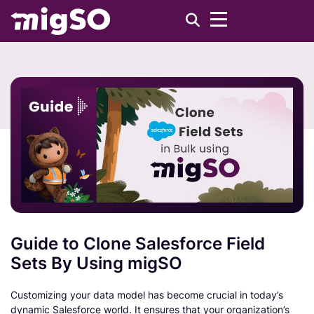
Guide to Clone Salesforce Field
Sets By Using migSO
Customizing your data model has become crucial in today’s
dynamic Salesforce world. It ensures that your organization’s