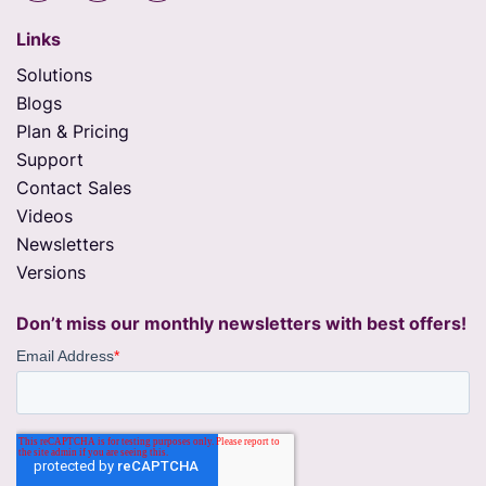
Links
Solutions
Blogs
Plan & Pricing
Support
Contact Sales
Videos
Newsletters
Versions
Don’t miss our monthly newsletters with best offers!