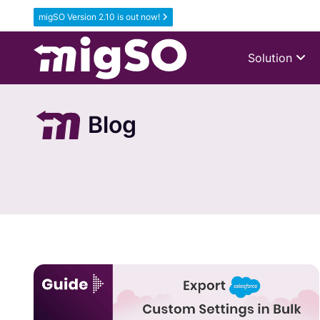
migSO Version 2.10 is out now!
Solution
Blog