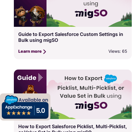
Guide to Export Salesforce Custom Settings in
Bulk using migSO
Views: 65
Learn more
How to Export Salesforce Picklist, Multi-Picklist,