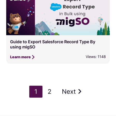
Guide to Export Salesforce Record Type By
using migSO
Views: 1148
Learn more
1
2
Next