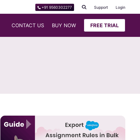
+91 9560302277
Support
Login
CONTACT US
BUY NOW
FREE TRIAL