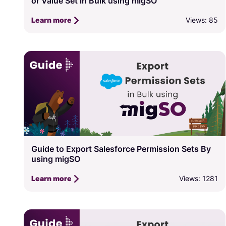
or Value Set in Bulk using migSO
Views: 85
Learn more
Guide to Export Salesforce Permission Sets By
using migSO
Views: 1281
Learn more