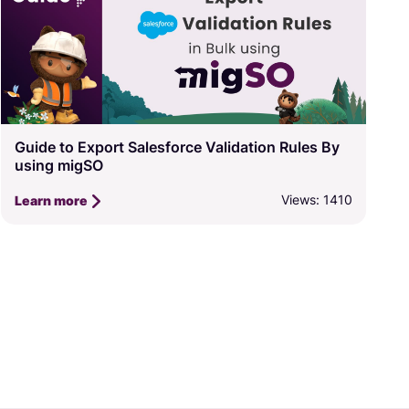
Guide to Export Salesforce Validation Rules By
using migSO
Views: 1410
Learn more