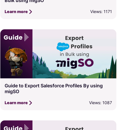
Bulk using migSO
Views: 1171
Learn more
Guide to Export Salesforce Profiles By using
migSO
Views: 1087
Learn more