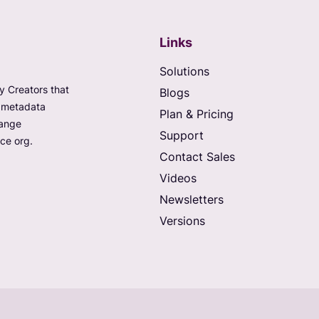
Links
Solutions
 Creators that
Blogs
e metadata
Plan & Pricing
hange
Support
ce org.
Contact Sales
Videos
Newsletters
Versions