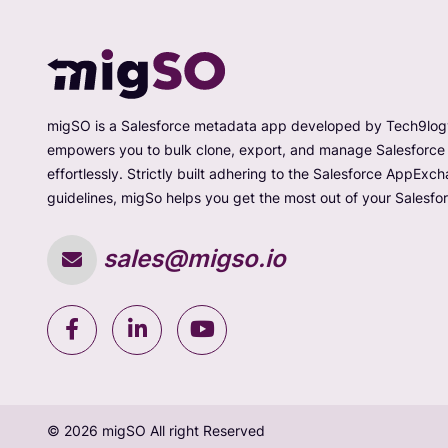
migSO is a Salesforce metadata app developed by Tech9logy
empowers you to bulk clone, export, and manage Salesforc
effortlessly. Strictly built adhering to the Salesforce AppExc
guidelines, migSo helps you get the most out of your Salesfor
sales@migso.io
© 2026 migSO All right Reserved