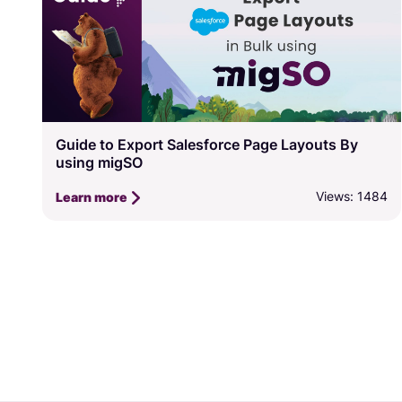
Guide to Export Salesforce Page Layouts By
using migSO
Views: 1484
Learn more