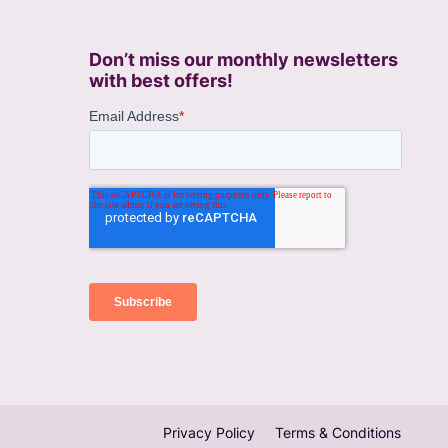
Don’t miss our monthly newsletters
with best offers!
Privacy Policy
Terms & Conditions