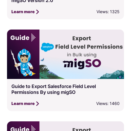
migSO Version 2.0
Views: 1325
Learn more
Guide to Export Salesforce Field Level
Permissions By using migSO
Views: 1460
Learn more