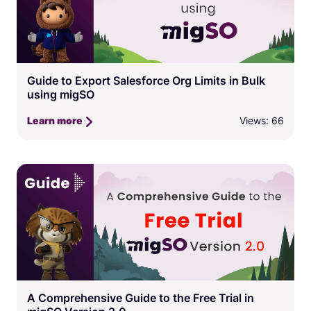
Guide to Export Salesforce Org Limits in Bulk
using migSO
Views: 66
Learn more
A Comprehensive Guide to the Free Trial in