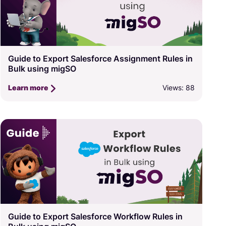
Guide to Export Salesforce Assignment Rules in
Bulk using migSO
Views: 88
Learn more
Guide to Export Salesforce Workflow Rules in