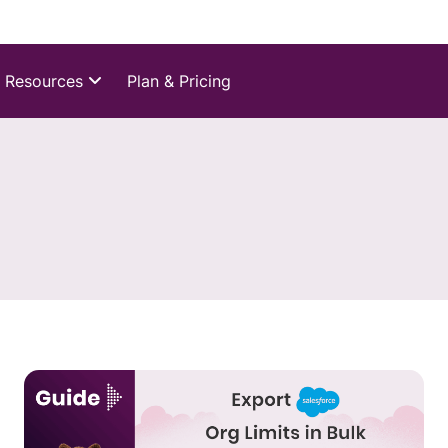
Resources
Plan & Pricing