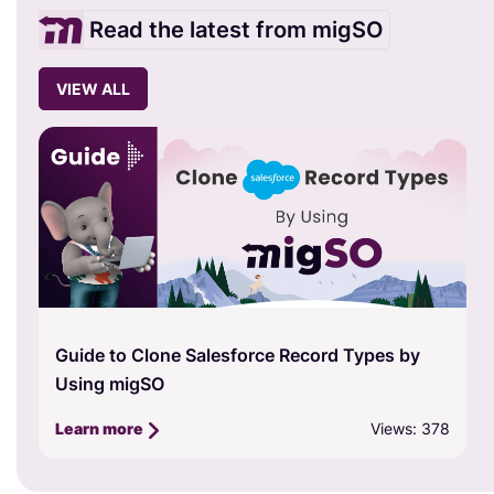
Read the latest from migSO
VIEW ALL
Guide to Clone Salesforce Record Types by
Using migSO
Views: 378
Learn more