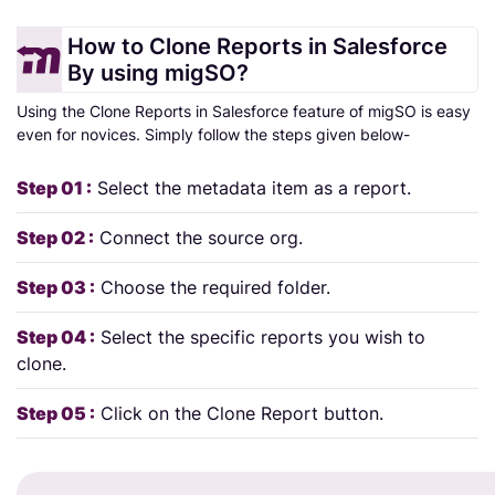
How to Clone Reports in Salesforce
By using migSO?
Using the Clone Reports in Salesforce feature of migSO is easy
even for novices. Simply follow the steps given below-
Step 01 :
Select the metadata item as a report.
Step 02 :
Connect the source org.
Step 03 :
Choose the required folder.
Step 04 :
Select the specific reports you wish to
clone.
Step 05 :
Click on the Clone Report button.