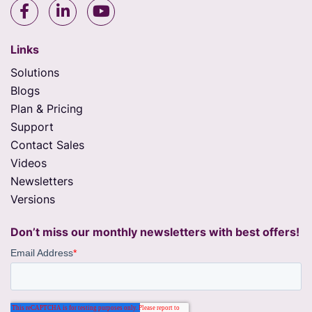
Links
Solutions
Blogs
Plan & Pricing
Support
Contact Sales
Videos
Newsletters
Versions
Don’t miss our monthly newsletters with best offers!