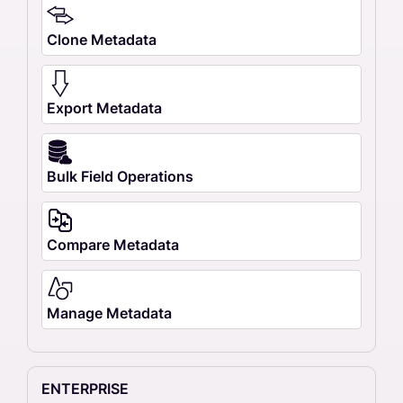
Clone Metadata
Export Metadata
Bulk Field Operations
Compare Metadata
Manage Metadata
ENTERPRISE