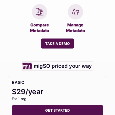
Compare
Manage
Metadata
Metadata
TAKE A DEMO
migSO priced your way
BASIC
$29/year
For 1 org
GET STARTED