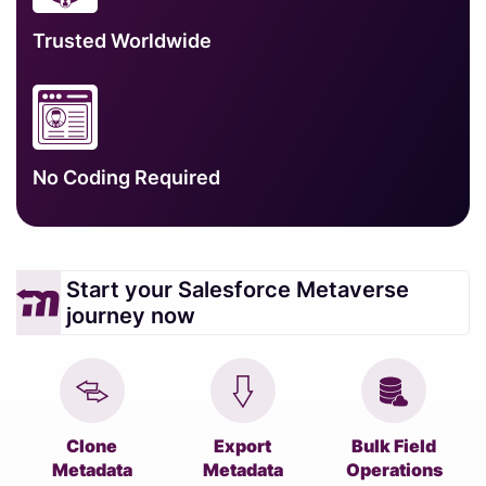
Trusted Worldwide
No Coding Required
Start your Salesforce Metaverse
journey now
Clone
Export
Bulk Field
Metadata
Metadata
Operations