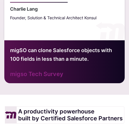
outst
Charlie Lang
Founder, Solution & Technical Architect Konsul
Davi
Hubt
migSO can clone Salesforce objects with
100 fields in less than a minute.
migso Tech Survey
A productivity powerhouse
built by Certified Salesforce Partners