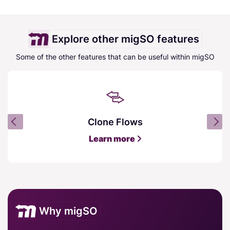
Explore other migSO features
Some of the other features that can be useful within migSO
Clone Flows
Learn more
Why migSO