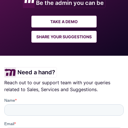
Be the admin you can be
TAKE A DEMO
SHARE YOUR SUGGESTIONS
Need a hand?
Reach out to our support team with your queries
related to Sales, Services and Suggestions.