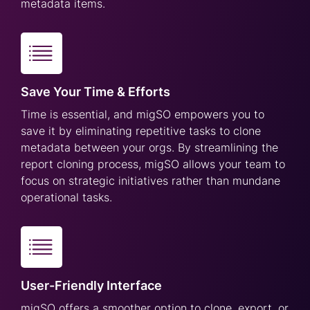
metadata items.
Save Your Time & Efforts
Time is essential, and migSO empowers you to
save it by eliminating repetitive tasks to clone
metadata between your orgs. By streamlining the
report cloning process, migSO allows your team to
focus on strategic initiatives rather than mundane
operational tasks.
User-Friendly Interface
migSO offers a smoother option to clone, export, or