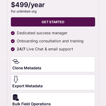
$499/year
For unlimited org
GET STARTED
Dedicated success manager
Onboarding consultation and training
24/7
Live Chat & email support
Clone Metadata
Export Metadata
Bulk Field Operations