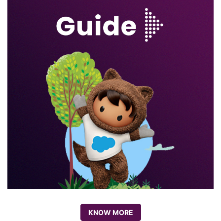
KNOW MORE