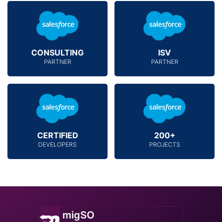
CONSULTING
ISV
PARTNER
PARTNER
CERTIFIED
200+
DEVELOPERS
PROJECTS
migSO