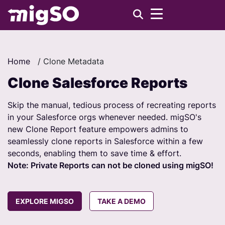
Home
/
Clone Metadata
Clone Salesforce Reports
Skip the manual, tedious process of recreating reports
in your Salesforce orgs whenever needed. migSO's
new Clone Report feature empowers admins to
seamlessly clone reports in Salesforce within a few
seconds, enabling them to save time & effort.
Note: Private Reports can not be cloned using migSO!
EXPLORE MIGSO
TAKE A DEMO