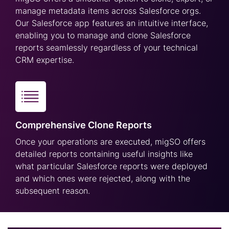
manage metadata items across Salesforce orgs.
Our Salesforce app features an intuitive interface,
enabling you to manage and clone Salesforce
reports seamlessly regardless of your technical
CRM expertise.
Comprehensive Clone Reports
Once your operations are executed, migSO offers
detailed reports containing useful insights like
what particular Salesforce reports were deployed
and which ones were rejected, along with the
subsequent reason.