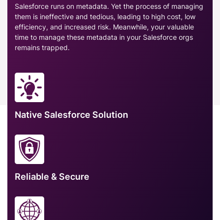
Salesforce runs on metadata. Yet the process of managing
them is ineffective and tedious, leading to high cost, low
efficiency, and increased risk. Meanwhile, your valuable
time to manage these metadata in your Salesforce orgs
remains trapped.
Native Salesforce Solution
Reliable & Secure