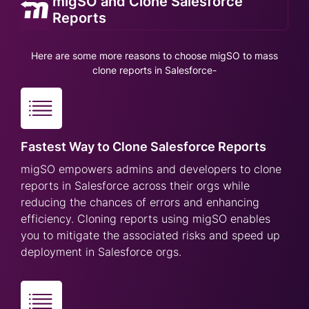
migSO and Clone Salesforce
Reports
Here are some more reasons to choose migSO to mass
clone reports in Salesforce-
Fastest Way to Clone Salesforce Reports
migSO empowers admins and developers to clone
reports in Salesforce across their orgs while
reducing the chances of errors and enhancing
efficiency. Cloning reports using migSO enables
you to mitigate the associated risks and speed up
deployment in Salesforce orgs.