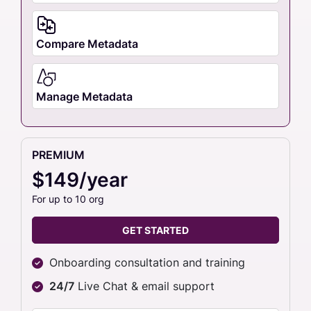
Compare Metadata
Manage Metadata
PREMIUM
$149/year
For up to 10 org
GET STARTED
Onboarding consultation and training
24/7
Live Chat & email support