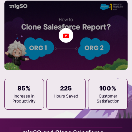
85%
225
100%
Increase in
Hours Saved
Customer
Productivity
Satisfaction