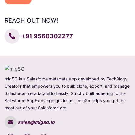
REACH OUT NOW!
+91 9560302277
migSO is a Salesforce metadata app developed by Tech9logy
Creators that empowers you to bulk clone, export, and manage
Salesforce metadata effortlessly. Strictly built adhering to the
Salesforce AppExchange guidelines, migSo helps you get the
most out of your Salesforce org.
sales@migso.io