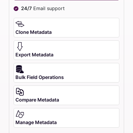
24/7
Email support
Clone Metadata
Export Metadata
Bulk Field Operations
Compare Metadata
Manage Metadata