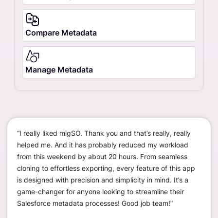
Compare Metadata
Manage Metadata
“I really liked migSO. Thank you and that’s really, really
“We c
ustom
helped me. And it has probably reduced my workload
worke
ions
from this weekend by about 20 hours. From seamless
disco
cloning to effortless exporting, every feature of this app
org t
is designed with precision and simplicity in mind. It’s a
— sav
erall,
game-changer for anyone looking to streamline their
much
r
Salesforce metadata processes! Good job team!”
only 
s
sandb