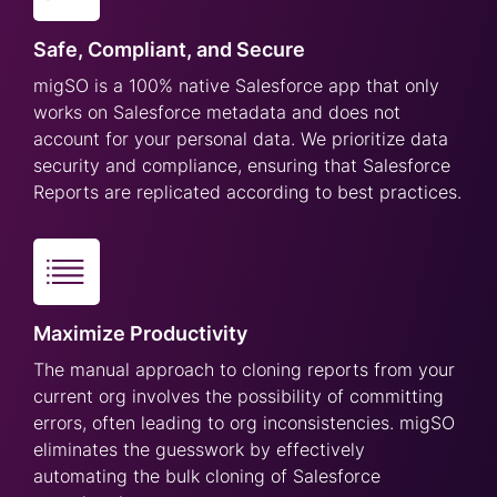
Safe, Compliant, and Secure
migSO is a 100% native Salesforce app that only
works on Salesforce metadata and does not
account for your personal data. We prioritize data
security and compliance, ensuring that Salesforce
Reports are replicated according to best practices.
Maximize Productivity
The manual approach to cloning reports from your
current org involves the possibility of committing
errors, often leading to org inconsistencies. migSO
eliminates the guesswork by effectively
automating the bulk cloning of Salesforce