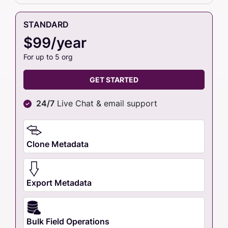
STANDARD
$99/year
For up to 5 org
GET STARTED
24/7
Live Chat & email support
Clone Metadata
Export Metadata
Bulk Field Operations